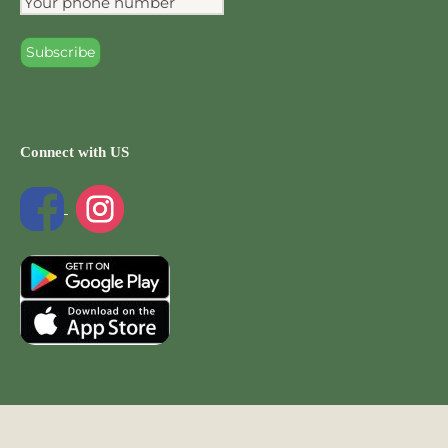
Connect with US