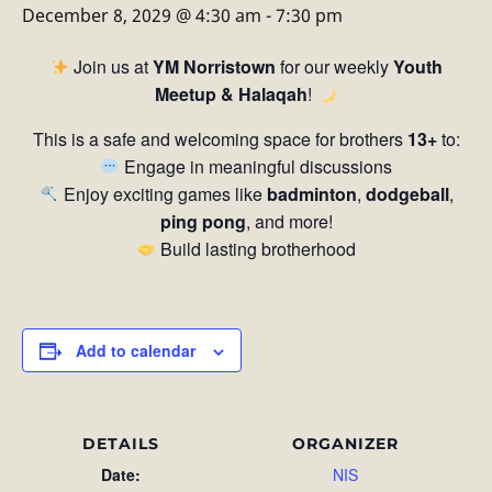
December 8, 2029 @ 4:30 am
-
7:30 pm
Join us at
YM Norristown
for our weekly
Youth
Meetup & Halaqah
!
This is a safe and welcoming space for brothers
13+
to:
Engage in meaningful discussions
Enjoy exciting games like
badminton
,
dodgeball
,
ping pong
, and more!
Build lasting brotherhood
Add to calendar
DETAILS
ORGANIZER
Date:
NIS