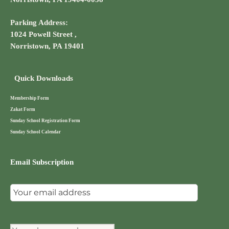
Parking Address:
1024 Powell Street ,
Norristown, PA 19401
Quick Downloads
Membership Form
Zakat Form
Sunday School Registration Form
Sunday School Calendar
Email Subscription