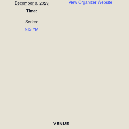
View Organizer Website
December 8, 2029
Time:
Series:
NIS YM
VENUE