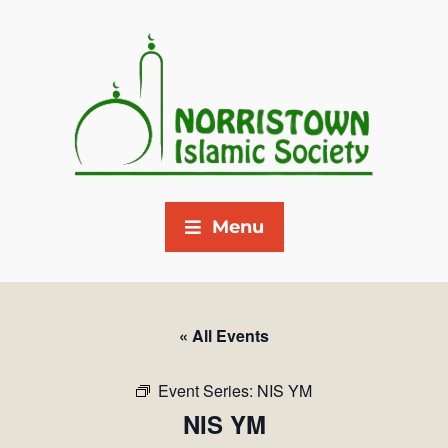
Menu
« All Events
Event Series:
NIS YM
NIS YM