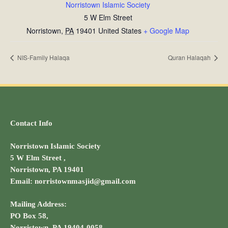
Norristown Islamic Society
5 W Elm Street
Norristown
,
PA
19401
United States
+ Google Map
NIS-Family Halaqa
Quran Halaqah
Contact Info
Norristown Islamic Society
5 W Elm Street ,
Norristown, PA 19401
Email: norristownmasjid@gmail.com
Mailing Address:
PO Box 58,
Norristown, PA 19404-0058