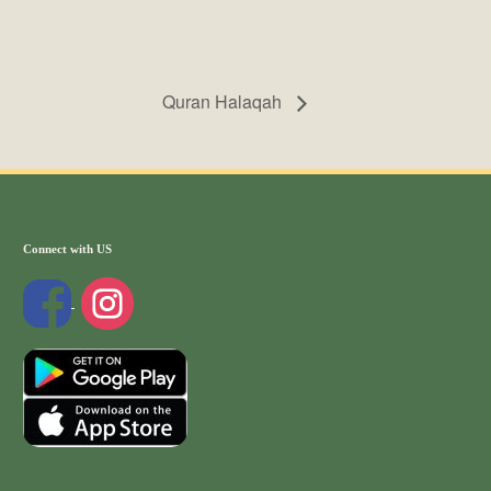
Quran Halaqah
Connect with US