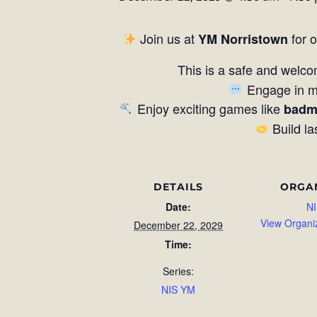
Join us at
for 
YM Norristown
This is a safe and welco
Engage in me
Enjoy exciting games like
badm
Build la
DETAILS
ORGA
Date:
NI
View Organi
December 22, 2029
Time:
Series:
NIS YM