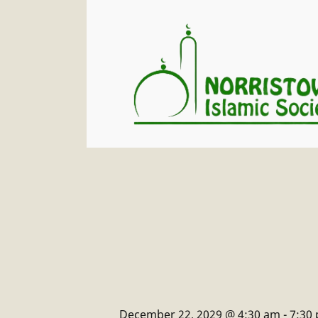
December 22, 2029 @ 4:30 am
-
7:30