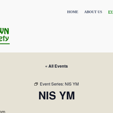
HOME
ABOUT US
EV
« All Events
Event Series:
NIS YM
NIS YM
 pm