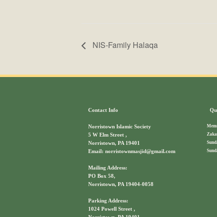
NIS-Family Halaqa
Contact Info
Qui
Memb
Norristown Islamic Society
Zaka
5 W Elm Street ,
Sund
Norristown, PA 19401
Sund
Email: norristownmasjid@gmail.com
Mailing Address:
PO Box 58,
Norristown, PA 19404-0058
Parking Address:
1024 Powell Street ,