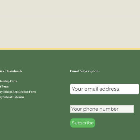
ck Downloads
Email Subscription
ership Form
t Form
ay School Registration Form
ay School Calendar