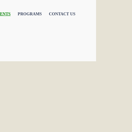
ENTS
PROGRAMS
CONTACT US