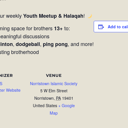
our weekly
!
Youth Meetup & Halaqah
Add to ca
ming space for brothers
to:
13+
aningful discussions
,
,
, and more!
inton
dodgeball
ping pong
sting brotherhood
NIZER
VENUE
S
Norristown Islamic Society
zer Website
5 W Elm Street
Norristown
,
PA
19401
United States
+ Google
Map