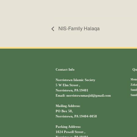
NIS-Family Halaqa
Contact Info
Qui
Memb
Norristown Islamic Society
Zaka
5 W Elm Street ,
Sund
Norristown, PA 19401
Sund
Email: norristownmasjid@gmail.com
Mailing Address:
PO Box 58,
Norristown, PA 19404-0058
Parking Address:
1024 Powell Street ,