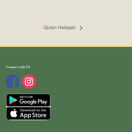
Quran Halaqah
Connect with US