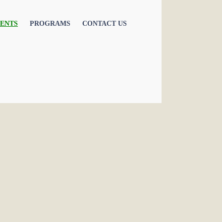
ENTS
PROGRAMS
CONTACT US