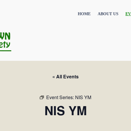
HOME
ABOUT US
EV
« All Events
Event Series:
NIS YM
NIS YM