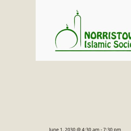
June 1, 2030 @ 4:30 am
-
7:30 pm