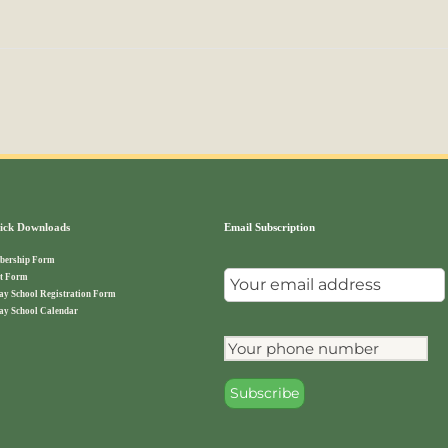
ck Downloads
Email Subscription
ership Form
t Form
ay School Registration Form
ay School Calendar