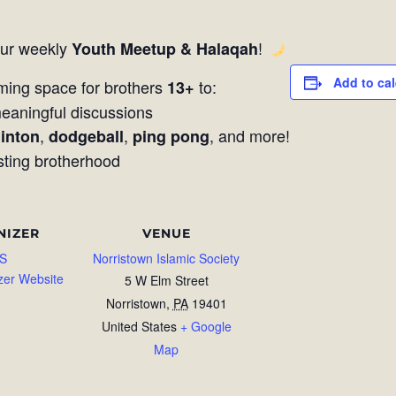
our weekly
!
Youth Meetup & Halaqah
Add to ca
ming space for brothers
to:
13+
aningful discussions
,
,
, and more!
inton
dodgeball
ping pong
sting brotherhood
NIZER
VENUE
S
Norristown Islamic Society
zer Website
5 W Elm Street
Norristown
,
PA
19401
United States
+ Google
Map