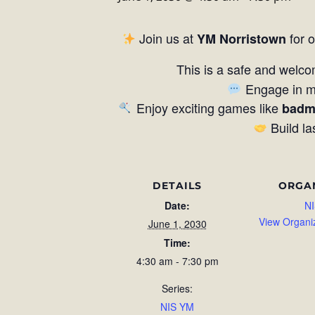
Join us at
for 
YM Norristown
This is a safe and welco
Engage in me
Enjoy exciting games like
badm
Build la
DETAILS
ORGA
Date:
NI
View Organi
June 1, 2030
Time:
4:30 am - 7:30 pm
Series:
NIS YM