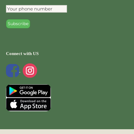
Connect with US