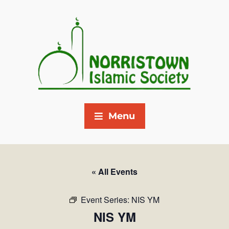
Menu
« All Events
Event Series:
NIS YM
NIS YM