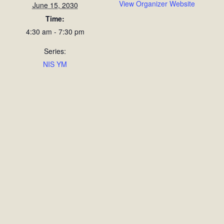
View Organizer Website
June 15, 2030
Time:
4:30 am - 7:30 pm
Series:
NIS YM