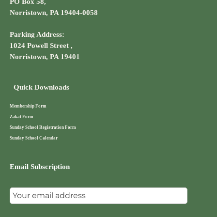
PO Box 58,
Norristown, PA 19404-0058
Parking Address:
1024 Powell Street ,
Norristown, PA 19401
Quick Downloads
Membership Form
Zakat Form
Sunday School Registration Form
Sunday School Calendar
Email Subscription