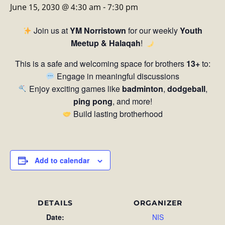
June 15, 2030 @ 4:30 am
-
7:30 pm
Join us at
YM Norristown
for our weekly
Youth
Meetup & Halaqah
!
This is a safe and welcoming space for brothers
13+
to:
Engage in meaningful discussions
Enjoy exciting games like
badminton
,
dodgeball
,
ping pong
, and more!
Build lasting brotherhood
Add to calendar
DETAILS
ORGANIZER
Date:
NIS