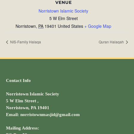
VENUE
Norristown Islamic Society
5 W Elm Street
Norristown
,
PA
19401
United States
+ Google Map
NIS-Family Halaqa
Quran Halaqah
Contact Info
Norristown Islamic Society
5 W Elm Street ,
Norristown, PA 19401
Email: norristownmasjid@gmail.com
Mailing Address: