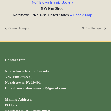
Norristown Islamic Society
5 W Elm Street
Norristown
,
PA
19401
United States
+ Google Map
Quran Halaqah
Quran Halaqah
Contact Info
Norristown Islamic Society
5 W Elm Street ,
Norristown, PA 19401
Email: norristownmasjid@gmail.com
Mailing Address:
PO Box 58,
Norristown, PA 19404-0058