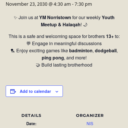
November 23, 2030 @ 4:30 am
-
7:30 pm
✨ Join us at
YM Norristown
for our weekly
Youth
Meetup & Halaqah
! 🌙
This is a safe and welcoming space for brothers
13+
to:
💬 Engage in meaningful discussions
🏸 Enjoy exciting games like
badminton
,
dodgeball
,
ping pong
, and more!
🤝 Build lasting brotherhood
Add to calendar
DETAILS
ORGANIZER
Date:
NIS