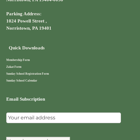
Parking Address:
1024 Powell Street ,
Norristown, PA 19401
Quick Downloads
Membership Form
Zakat Form
Sunday School Registration Form
Sunday School Calendar
Email Subscription