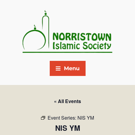
Menu
« All Events
Event Series:
NIS YM
NIS YM