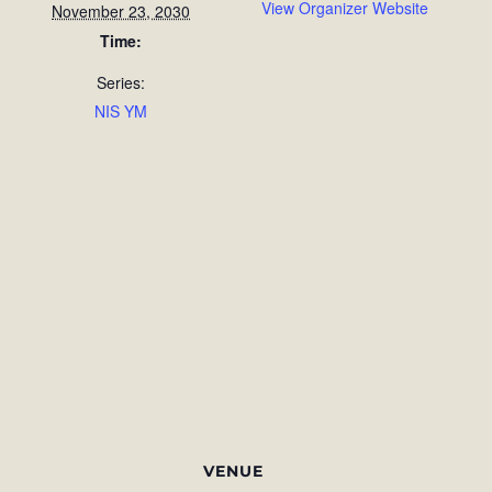
View Organizer Website
November 23, 2030
Time:
Series:
NIS YM
VENUE