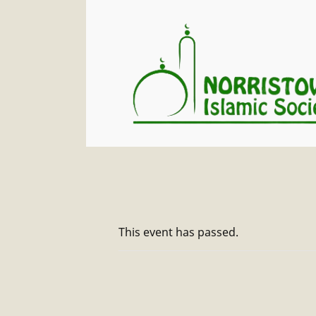
This event has passed.