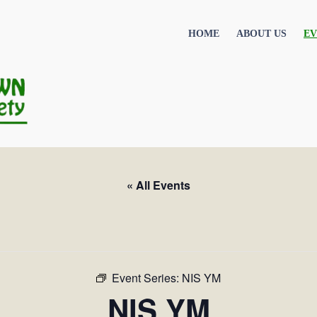
HOME
ABOUT US
EV
« All Events
Event Series:
NIS YM
NIS YM