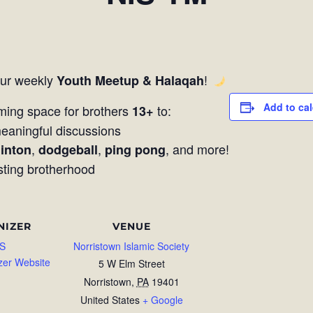
our weekly
!
Youth Meetup & Halaqah
Add to ca
ming space for brothers
to:
13+
aningful discussions
,
,
, and more!
inton
dodgeball
ping pong
sting brotherhood
NIZER
VENUE
S
Norristown Islamic Society
zer Website
5 W Elm Street
Norristown
,
PA
19401
United States
+ Google