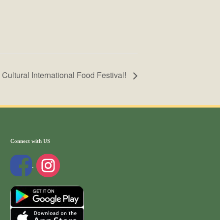
Cultural International Food Festival!
Connect with US