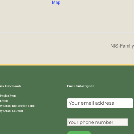
Map
NIS-Family 
ck Downloads
Email Subscription
ership Form
t Form
ay School Registration Form
ay School Calendar