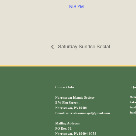
NIS YM
Saturday Sunrise Social
Contact Info
Qui
Memb
Norristown Islamic Society
Zaka
5 W Elm Street ,
Sund
Norristown, PA 19401
Sund
Email: norristownmasjid@gmail.com
Mailing Address:
PO Box 58,
Norristown, PA 19404-0058