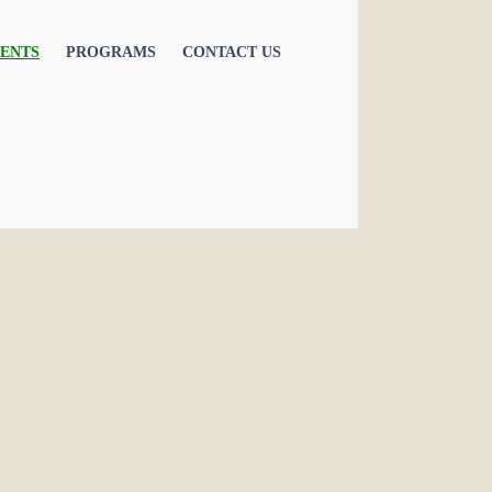
ENTS
PROGRAMS
CONTACT US