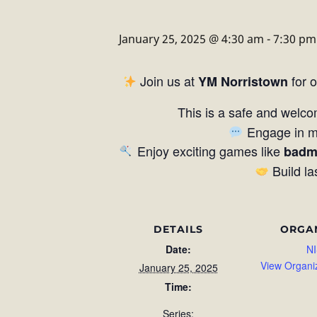
January 25, 2025 @ 4:30 am
-
7:30 pm
Join us at
for 
YM Norristown
This is a safe and welco
Engage in me
Enjoy exciting games like
badm
Build la
DETAILS
ORGA
Date:
NI
View Organi
January 25, 2025
Time:
Series: