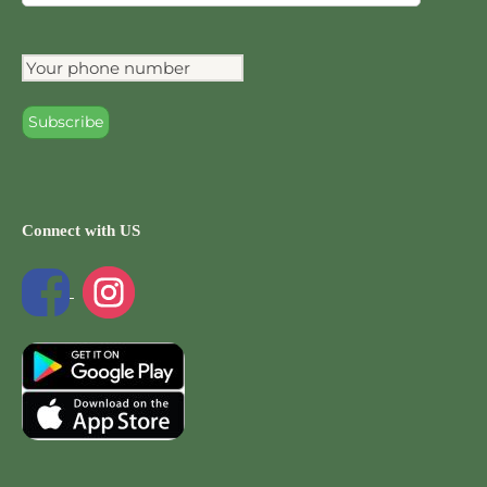
Connect with US