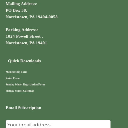
Mailing Address:
PO Box 58,
Norristown, PA 19404-0058
Parking Address:
1024 Powell Street ,
Norristown, PA 19401
Quick Downloads
Membership Form
Zakat Form
Sunday School Registration Form
Sunday School Calendar
Email Subscription