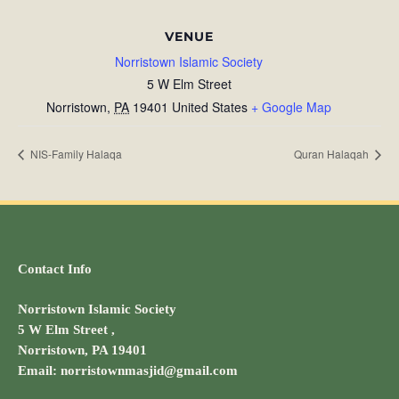
VENUE
Norristown Islamic Society
5 W Elm Street
Norristown
,
PA
19401
United States
+ Google Map
NIS-Family Halaqa
Quran Halaqah
Contact Info
Norristown Islamic Society
5 W Elm Street ,
Norristown, PA 19401
Email: norristownmasjid@gmail.com