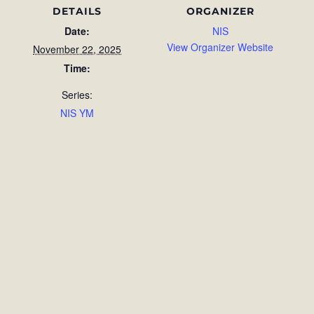
DETAILS
ORGANIZER
Date:
NIS
View Organizer Website
November 22, 2025
Time:
Series:
NIS YM