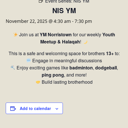
Event Series:
NIS YM
NIS YM
November 22, 2025 @ 4:30 am
-
7:30 pm
Join us at
YM Norristown
for our weekly
Youth
Meetup & Halaqah
!
This is a safe and welcoming space for brothers
13+
to:
Engage in meaningful discussions
Enjoy exciting games like
badminton
,
dodgeball
,
ping pong
, and more!
Build lasting brotherhood
Add to calendar