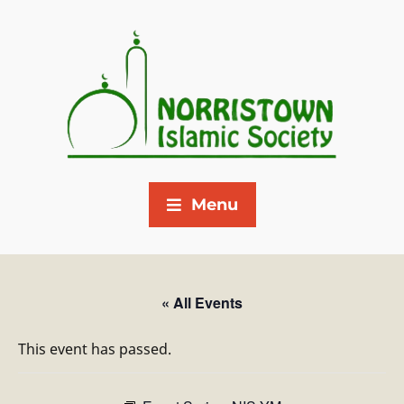
Menu
« All Events
This event has passed.