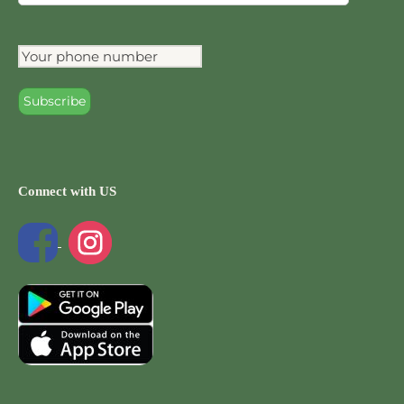
Connect with US