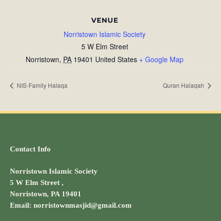
VENUE
Norristown Islamic Society
5 W Elm Street
Norristown
,
PA
19401
United States
+ Google Map
NIS-Family Halaqa
Quran Halaqah
Contact Info
Norristown Islamic Society
5 W Elm Street ,
Norristown, PA 19401
Email: norristownmasjid@gmail.com