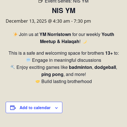
Event Series:
NIS YM
NIS YM
December 13, 2025 @ 4:30 am
-
7:30 pm
Join us at
YM Norristown
for our weekly
Youth
Meetup & Halaqah
!
This is a safe and welcoming space for brothers
13+
to:
Engage in meaningful discussions
Enjoy exciting games like
badminton
,
dodgeball
,
ping pong
, and more!
Build lasting brotherhood
Add to calendar