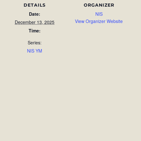
DETAILS
ORGANIZER
Date:
NIS
View Organizer Website
December 13, 2025
Time:
Series:
NIS YM