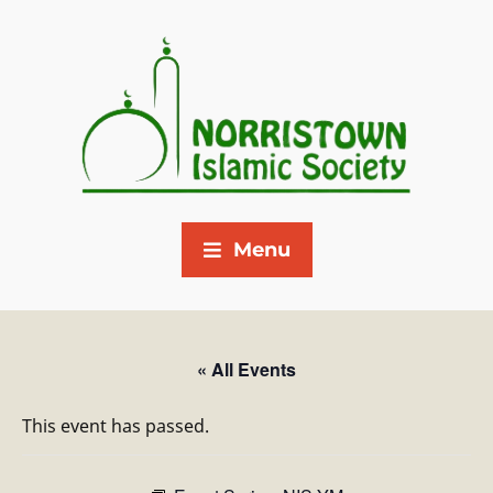
Menu
« All Events
This event has passed.