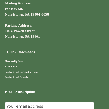
Mailing Address:
PO Box 58,
Norristown, PA 19404-0058
Parking Address:
1024 Powell Street ,
Norristown, PA 19401
Quick Downloads
Membership Form
Zakat Form
Sunday School Registration Form
Sunday School Calendar
Email Subscription