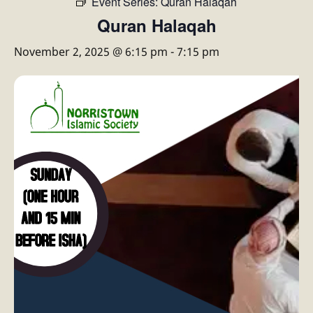
Event Series:
Quran Halaqah
Quran Halaqah
November 2, 2025 @ 6:15 pm
-
7:15 pm