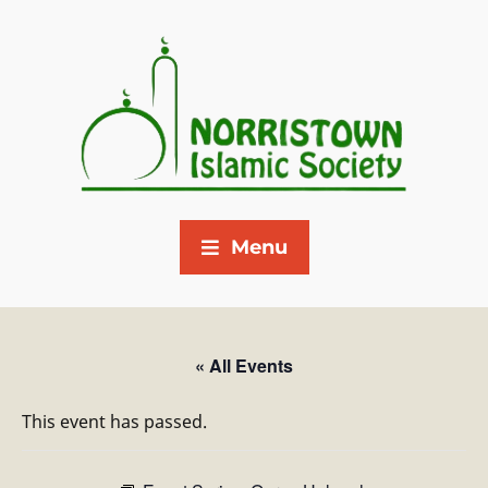
Menu
« All Events
This event has passed.