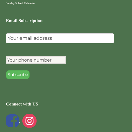
Sunday School Calendar
Email Subscription
Connect with US