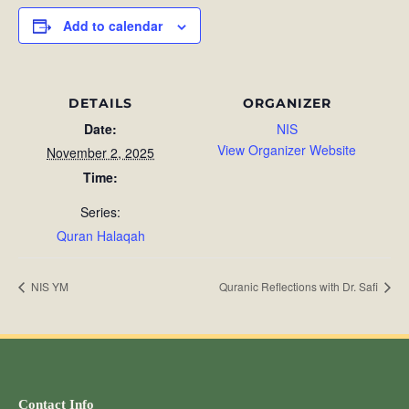
Add to calendar
DETAILS
ORGANIZER
Date:
NIS
View Organizer Website
November 2, 2025
Time:
Series:
Quran Halaqah
NIS YM
Quranic Reflections with Dr. Safi
Contact Info