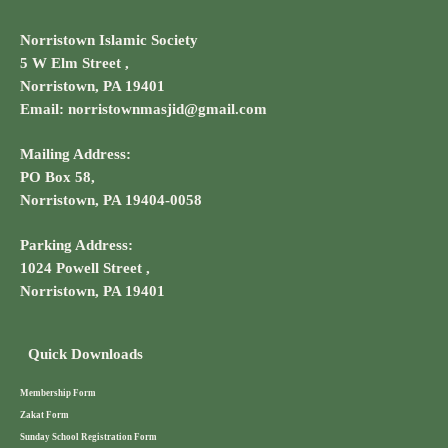
Norristown Islamic Society
5 W Elm Street ,
Norristown, PA 19401
Email: norristownmasjid@gmail.com
Mailing Address:
PO Box 58,
Norristown, PA 19404-0058
Parking Address:
1024 Powell Street ,
Norristown, PA 19401
Quick Downloads
Membership Form
Zakat Form
Sunday School Registration Form