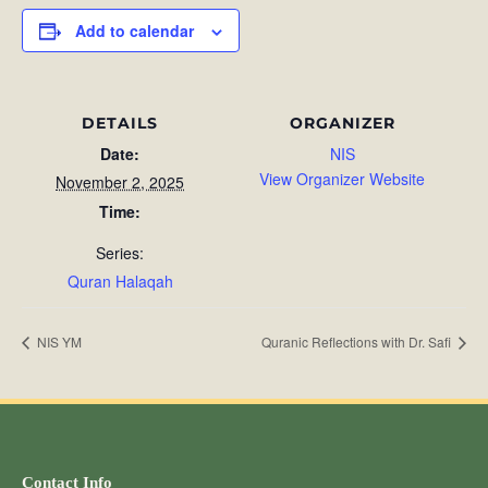
Add to calendar
DETAILS
ORGANIZER
Date:
NIS
View Organizer Website
November 2, 2025
Time:
Series:
Quran Halaqah
NIS YM
Quranic Reflections with Dr. Safi
Contact Info