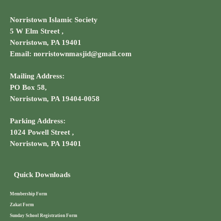
Norristown Islamic Society
5 W Elm Street ,
Norristown, PA 19401
Email: norristownmasjid@gmail.com
Mailing Address:
PO Box 58,
Norristown, PA 19404-0058
Parking Address:
1024 Powell Street ,
Norristown, PA 19401
Quick Downloads
Membership Form
Zakat Form
Sunday School Registration Form