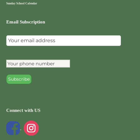
Sunday School Calendar
Email Subscription
Connect with US