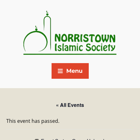
Menu
« All Events
This event has passed.