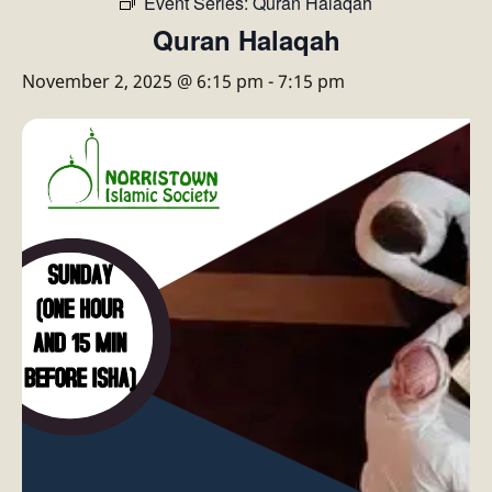
Event Series:
Quran Halaqah
Quran Halaqah
November 2, 2025 @ 6:15 pm
-
7:15 pm