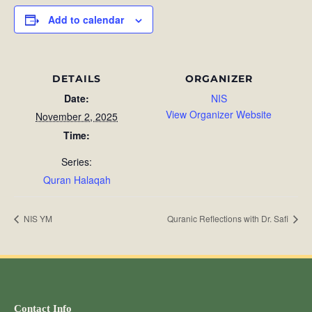
Add to calendar
DETAILS
ORGANIZER
Date:
NIS
View Organizer Website
November 2, 2025
Time:
Series:
Quran Halaqah
NIS YM
Quranic Reflections with Dr. Safi
Contact Info