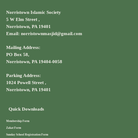
Norristown Islamic Society
5 W Elm Street ,
Norristown, PA 19401
Email: norristownmasjid@gmail.com
Mailing Address:
PO Box 58,
Norristown, PA 19404-0058
Parking Address:
1024 Powell Street ,
Norristown, PA 19401
Quick Downloads
Membership Form
Zakat Form
Sunday School Registration Form