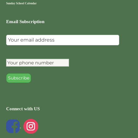
Sunday School Calendar
Email Subscription
Connect with US