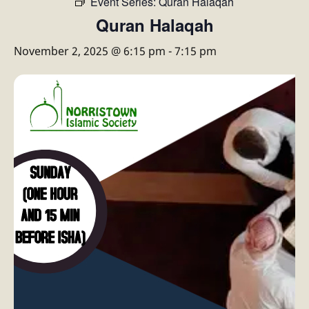
Event Series:
Quran Halaqah
Quran Halaqah
November 2, 2025 @ 6:15 pm
-
7:15 pm