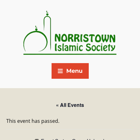
Menu
« All Events
This event has passed.