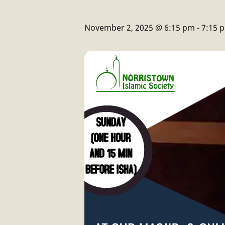
November 2, 2025 @ 6:15 pm
-
7:15 