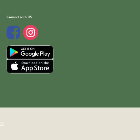
Connect with US
WP