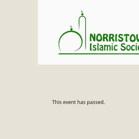
This event has passed.