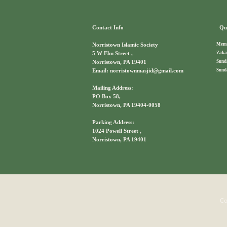
Contact Info
Qui
Memb
Norristown Islamic Society
Zaka
5 W Elm Street ,
Sund
Norristown, PA 19401
Sund
Email: norristownmasjid@gmail.com
Mailing Address:
PO Box 58,
Norristown, PA 19404-0058
Parking Address:
1024 Powell Street ,
Norristown, PA 19401
Co