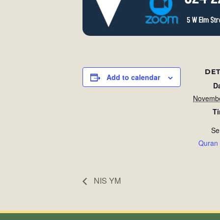
DET
Add to calendar
D
Novembe
T
Se
Quran
NIS YM