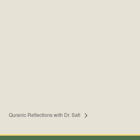
Quranic Reflections with Dr. Safi