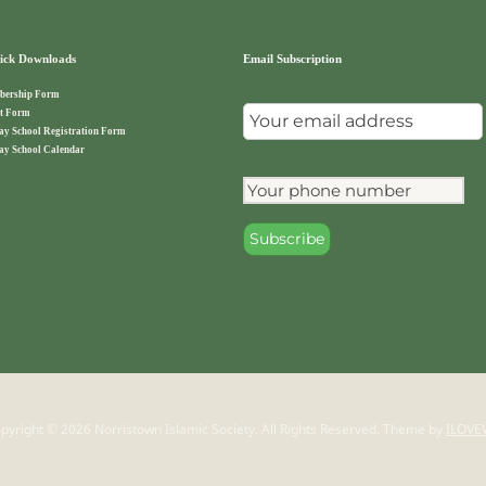
ck Downloads
Email Subscription
ership Form
t Form
ay School Registration Form
ay School Calendar
pyright © 2026 Norristown Islamic Society. All Rights Reserved.
Theme by
ILOVE