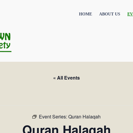
HOME
ABOUT US
EV
« All Events
Event Series:
Quran Halaqah
Quran Halaqah