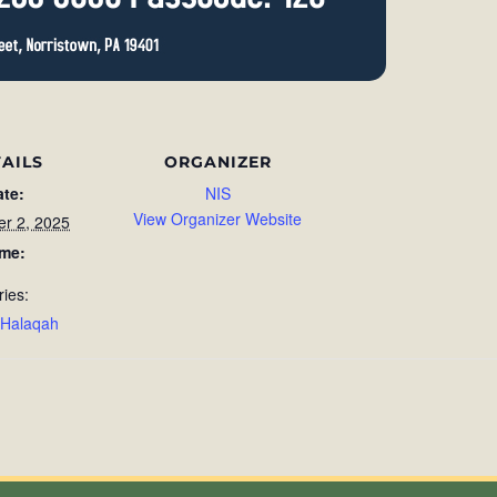
AILS
ORGANIZER
ate:
NIS
View Organizer Website
r 2, 2025
ime:
ries:
 Halaqah