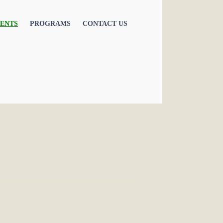
ENTS
PROGRAMS
CONTACT US