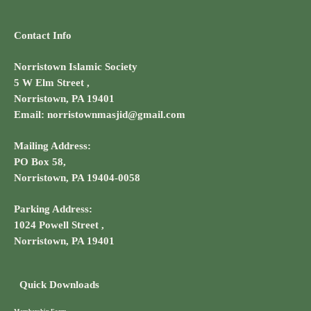
Contact Info
Norristown Islamic Society
5 W Elm Street ,
Norristown, PA 19401
Email: norristownmasjid@gmail.com
Mailing Address:
PO Box 58,
Norristown, PA 19404-0058
Parking Address:
1024 Powell Street ,
Norristown, PA 19401
Quick Downloads