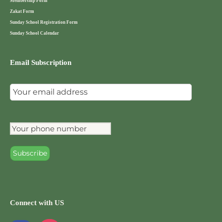
Membership Form
Zakat Form
Sunday School Registration Form
Sunday School Calendar
Email Subscription
Connect with US