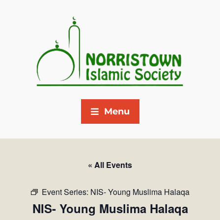
Menu
« All Events
Event Series:
NIS- Young Muslima Halaqa
NIS- Young Muslima Halaqa