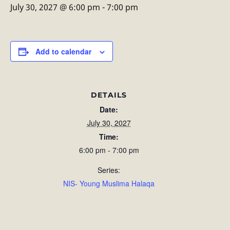
July 30, 2027 @ 6:00 pm
-
7:00 pm
Add to calendar
DETAILS
Date:
July 30, 2027
Time:
6:00 pm - 7:00 pm
Series:
NIS- Young Muslima Halaqa