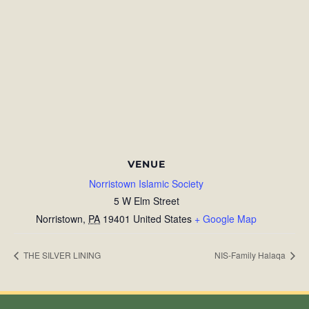
VENUE
Norristown Islamic Society
5 W Elm Street
Norristown
,
PA
19401
United States
+ Google Map
THE SILVER LINING
NIS-Family Halaqa