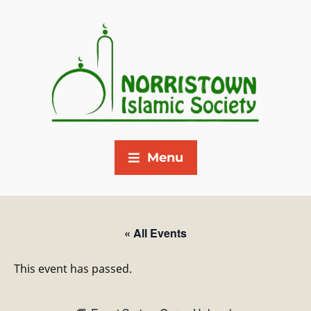
Menu
« All Events
This event has passed.