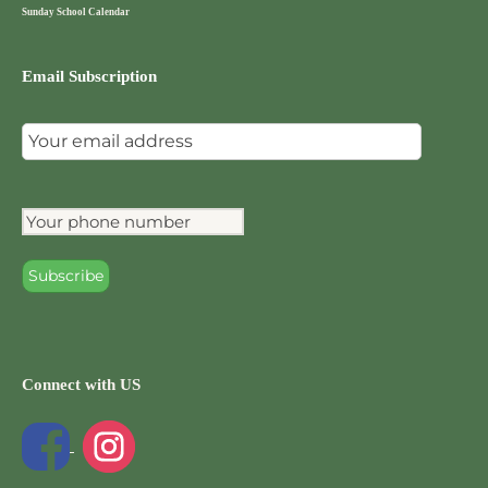
Sunday School Calendar
Email Subscription
Connect with US