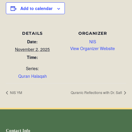
Add to calendar
DETAILS
ORGANIZER
Date:
NIS
View Organizer Website
November 2, 2025
Time:
Series:
Quran Halaqah
NIS YM
Quranic Reflections with Dr. Safi
Contact Info