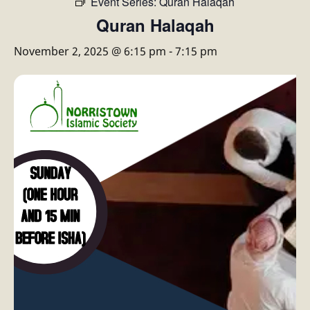
Event Series:
Quran Halaqah
Quran Halaqah
November 2, 2025 @ 6:15 pm
-
7:15 pm