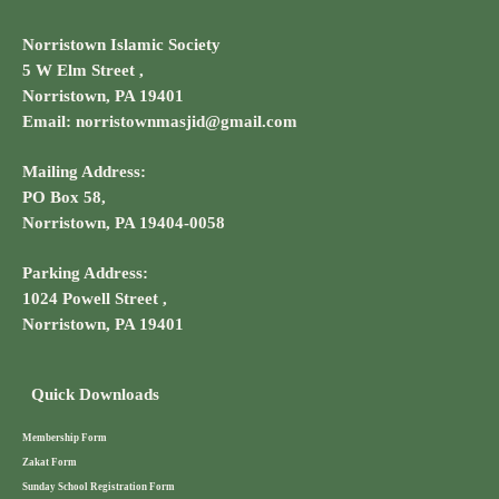
Norristown Islamic Society
5 W Elm Street ,
Norristown, PA 19401
Email: norristownmasjid@gmail.com
Mailing Address:
PO Box 58,
Norristown, PA 19404-0058
Parking Address:
1024 Powell Street ,
Norristown, PA 19401
Quick Downloads
Membership Form
Zakat Form
Sunday School Registration Form