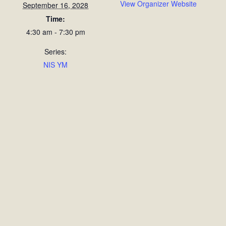
View Organizer Website
September 16, 2028
Time:
4:30 am - 7:30 pm
Series:
NIS YM