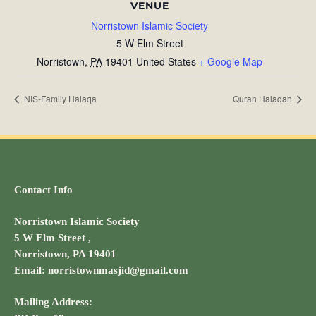
VENUE
Norristown Islamic Society
5 W Elm Street
Norristown
,
PA
19401
United States
+ Google Map
NIS-Family Halaqa
Quran Halaqah
Contact Info
Norristown Islamic Society
5 W Elm Street ,
Norristown, PA 19401
Email: norristownmasjid@gmail.com
Mailing Address: