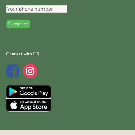
Connect with US