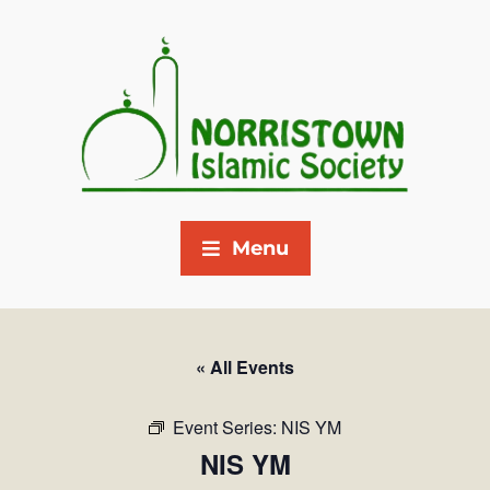
Menu
« All Events
Event Series:
NIS YM
NIS YM