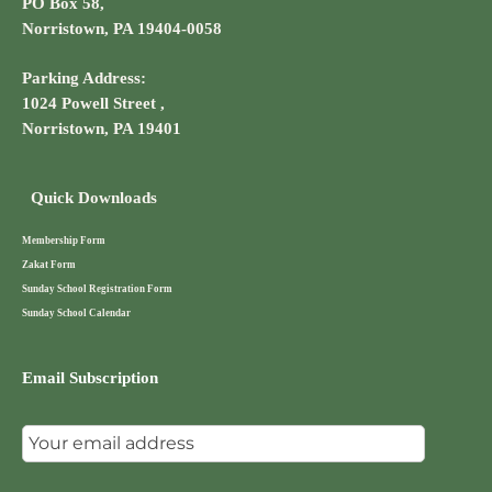
PO Box 58,
Norristown, PA 19404-0058
Parking Address:
1024 Powell Street ,
Norristown, PA 19401
Quick Downloads
Membership Form
Zakat Form
Sunday School Registration Form
Sunday School Calendar
Email Subscription