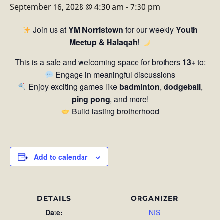
September 16, 2028 @ 4:30 am
-
7:30 pm
Join us at
YM Norristown
for our weekly
Youth
Meetup & Halaqah
!
This is a safe and welcoming space for brothers
13+
to:
Engage in meaningful discussions
Enjoy exciting games like
badminton
,
dodgeball
,
ping pong
, and more!
Build lasting brotherhood
Add to calendar
DETAILS
ORGANIZER
Date:
NIS