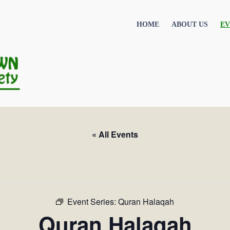
HOME
ABOUT US
EV
« All Events
Event Series:
Quran Halaqah
Quran Halaqah