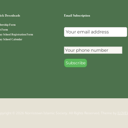
ck Downloads
Email Subscription
ership Form
t Form
ay School Registration Form
ay School Calendar
pyright © 2026 Norristown Islamic Society. All Rights Reserved.
Theme by
ILOVE