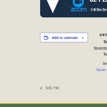
DET
Add to calendar
D
Novembe
T
Se
Quran
NIS YM