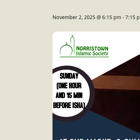
November 2, 2025 @ 6:15 pm
-
7:15 