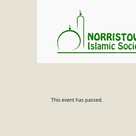
This event has passed.