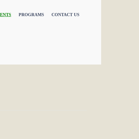
ENTS
PROGRAMS
CONTACT US