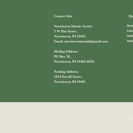
Contact Info
Qui
Memb
Norristown Islamic Society
Zaka
5 W Elm Street ,
Sund
Norristown, PA 19401
Sund
Email: norristownmasjid@gmail.com
Mailing Address:
PO Box 58,
Norristown, PA 19404-0058
Parking Address:
1024 Powell Street ,
Norristown, PA 19401
Co