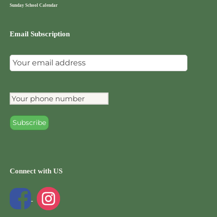
Sunday School Calendar
Email Subscription
Connect with US