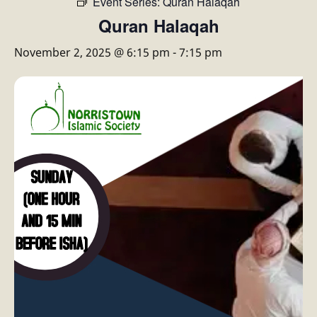
Event Series:
Quran Halaqah
Quran Halaqah
November 2, 2025 @ 6:15 pm
-
7:15 pm