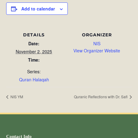
Add to calendar
DETAILS
ORGANIZER
Date:
NIS
View Organizer Website
November 2, 2025
Time:
Series:
Quran Halaqah
NIS YM
Quranic Reflections with Dr. Safi
Contact Info