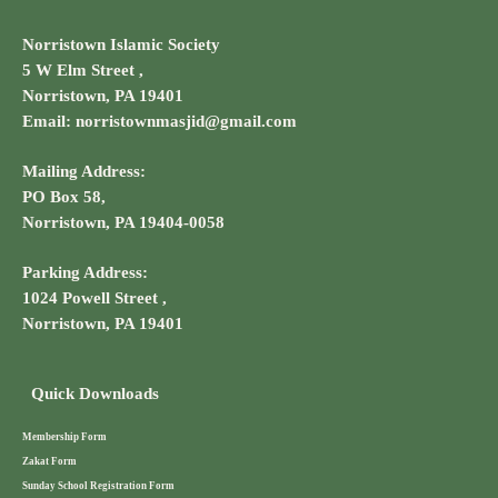
Norristown Islamic Society
5 W Elm Street ,
Norristown, PA 19401
Email: norristownmasjid@gmail.com
Mailing Address:
PO Box 58,
Norristown, PA 19404-0058
Parking Address:
1024 Powell Street ,
Norristown, PA 19401
Quick Downloads
Membership Form
Zakat Form
Sunday School Registration Form