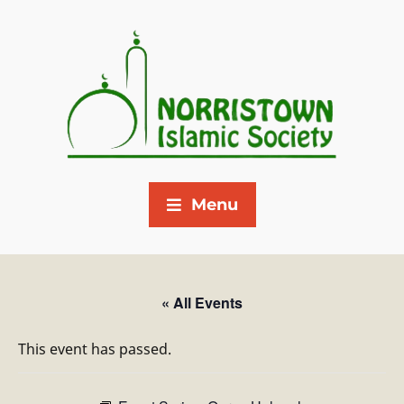
Menu
« All Events
This event has passed.