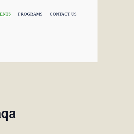
ENTS
PROGRAMS
CONTACT US
aqa