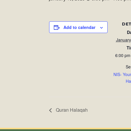
DET
Add to calendar
D
January
T
6:00 pm
Se
NIS- You
Ha
Quran Halaqah