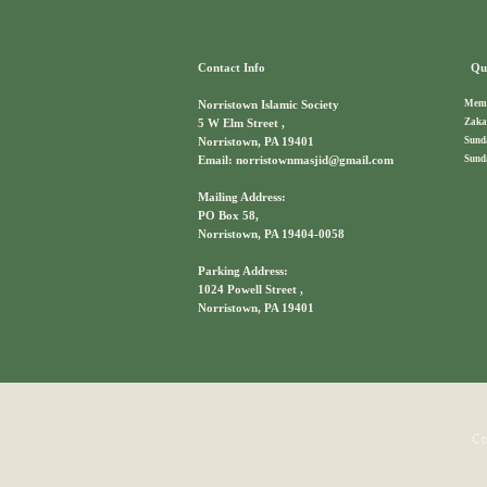
Contact Info
Qui
Memb
Norristown Islamic Society
Zaka
5 W Elm Street ,
Sund
Norristown, PA 19401
Sund
Email: norristownmasjid@gmail.com
Mailing Address:
PO Box 58,
Norristown, PA 19404-0058
Parking Address:
1024 Powell Street ,
Norristown, PA 19401
Co