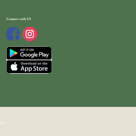
Connect with US
WP