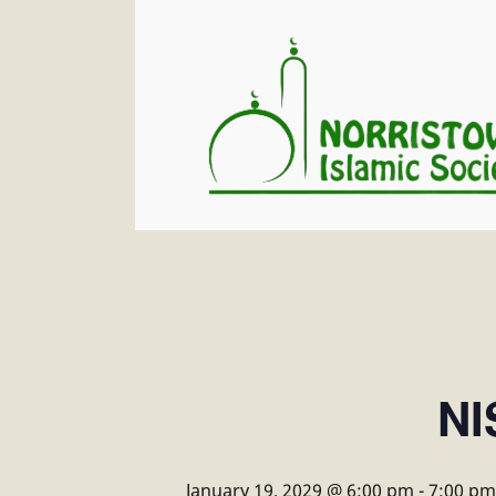
NI
January 19, 2029 @ 6:00 pm
-
7:00 pm