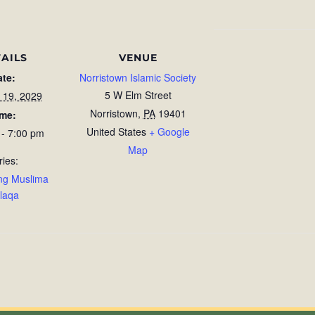
AILS
VENUE
ate:
Norristown Islamic Society
5 W Elm Street
 19, 2029
Norristown
,
PA
19401
ime:
United States
+ Google
 - 7:00 pm
Map
ries:
ng Muslima
laqa