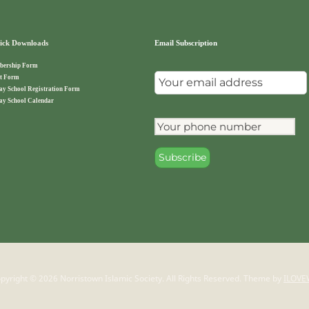
ck Downloads
Email Subscription
ership Form
t Form
ay School Registration Form
ay School Calendar
pyright © 2026 Norristown Islamic Society. All Rights Reserved.
Theme by
ILOVE