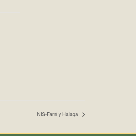
NIS-Family Halaqa