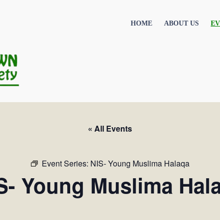
HOME
ABOUT US
EV
« All Events
Event Series:
NIS- Young Muslima Halaqa
S- Young Muslima Hal