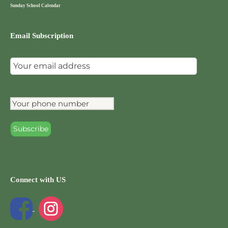
Sunday School Calendar
Email Subscription
Connect with US