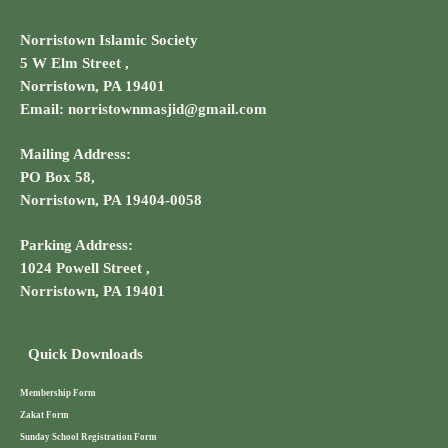
Norristown Islamic Society
5 W Elm Street ,
Norristown, PA 19401
Email: norristownmasjid@gmail.com
Mailing Address:
PO Box 58,
Norristown, PA 19404-0058
Parking Address:
1024 Powell Street ,
Norristown, PA 19401
Quick Downloads
Membership Form
Zakat Form
Sunday School Registration Form