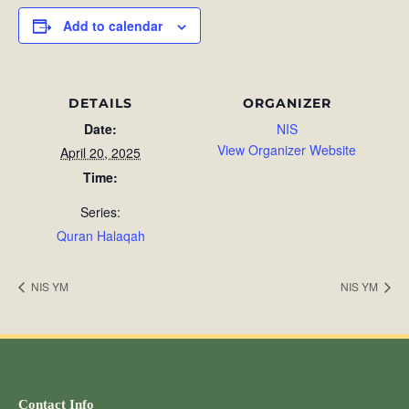
Add to calendar
DETAILS
ORGANIZER
Date:
NIS
View Organizer Website
April 20, 2025
Time:
Series:
Quran Halaqah
NIS YM
NIS YM
Contact Info