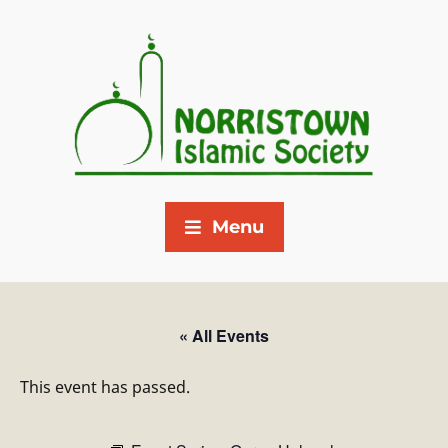
Menu
« All Events
This event has passed.