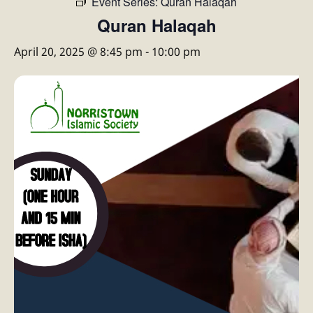
Event Series:
Quran Halaqah
Quran Halaqah
April 20, 2025 @ 8:45 pm
-
10:00 pm