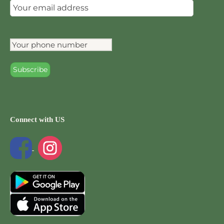
Connect with US