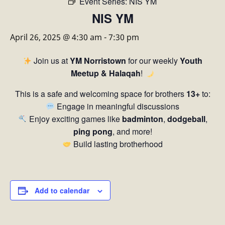
Event Series:
NIS YM
NIS YM
April 26, 2025 @ 4:30 am
-
7:30 pm
Join us at
YM Norristown
for our weekly
Youth
Meetup & Halaqah
!
This is a safe and welcoming space for brothers
13+
to:
Engage in meaningful discussions
Enjoy exciting games like
badminton
,
dodgeball
,
ping pong
, and more!
Build lasting brotherhood
Add to calendar