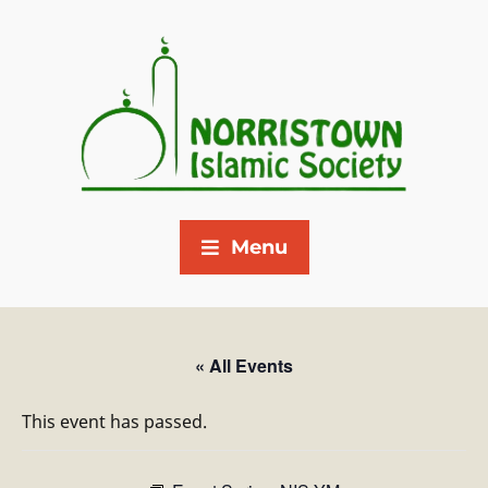
Menu
« All Events
This event has passed.