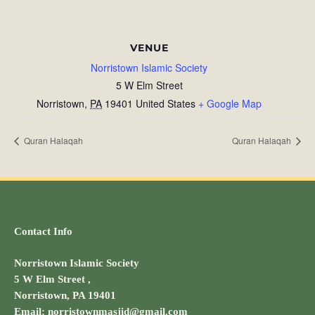
VENUE
Norristown Islamic Society
5 W Elm Street
Norristown
,
PA
19401
United States
+ Google Map
Quran Halaqah
Quran Halaqah
Contact Info
Norristown Islamic Society
5 W Elm Street ,
Norristown, PA 19401
Email: norristownmasjid@gmail.com