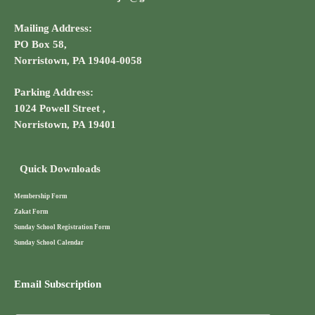
Mailing Address:
PO Box 58,
Norristown, PA 19404-0058
Parking Address:
1024 Powell Street ,
Norristown, PA 19401
Quick Downloads
Membership Form
Zakat Form
Sunday School Registration Form
Sunday School Calendar
Email Subscription