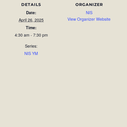
DETAILS
ORGANIZER
Date:
NIS
View Organizer Website
April 26, 2025
Time:
4:30 am - 7:30 pm
Series:
NIS YM