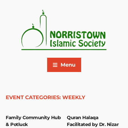
Menu
EVENT CATEGORIES:
WEEKLY
Family Community Hub
Quran Halaqa
& Potluck
Facilitated by Dr. Nizar