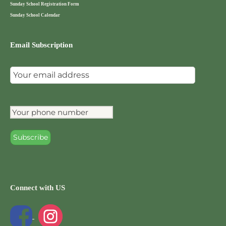
Sunday School Registration Form
Sunday School Calendar
Email Subscription
Connect with US