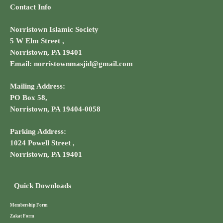
Contact Info
Norristown Islamic Society
5 W Elm Street ,
Norristown, PA 19401
Email: norristownmasjid@gmail.com
Mailing Address:
PO Box 58,
Norristown, PA 19404-0058
Parking Address:
1024 Powell Street ,
Norristown, PA 19401
Quick Downloads
Membership Form
Zakat Form