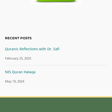
RECENT POSTS
Quranic Reflections with Dr. Safi
February 25, 2025
NIS Quran Halaqa
May 19, 2024