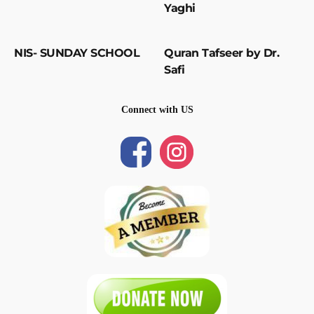
Yaghi
NIS- SUNDAY SCHOOL
Quran Tafseer by Dr.
Safi
Connect with US