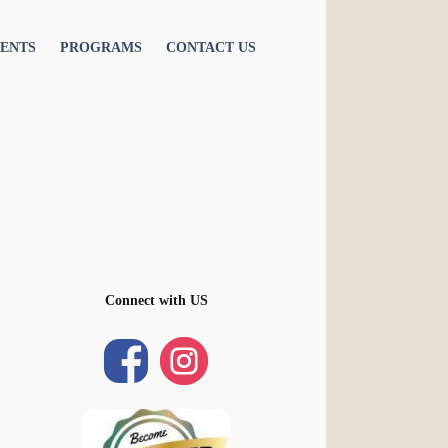
ENTS
PROGRAMS
CONTACT US
Connect with US