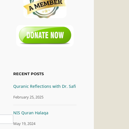
RECENT POSTS
Quranic Reflections with Dr. Safi
February 25, 2025
NIS Quran Halaqa
May 19, 2024