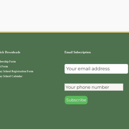
ck Downloads
Email Subscription
ership Form
t Form
ay School Registration Form
ay School Calendar