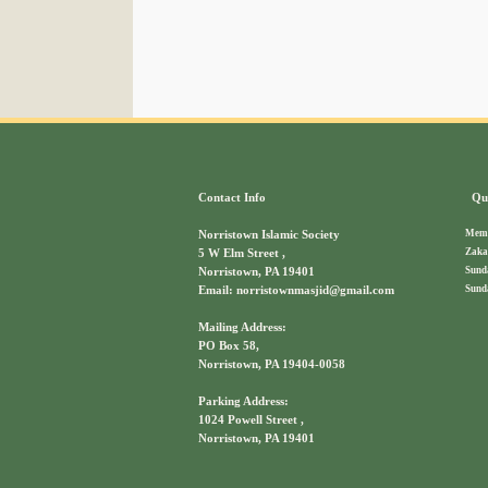
Contact Info
Qui
Memb
Norristown Islamic Society
Zaka
5 W Elm Street ,
Sund
Norristown, PA 19401
Sund
Email: norristownmasjid@gmail.com
Mailing Address:
PO Box 58,
Norristown, PA 19404-0058
Parking Address:
1024 Powell Street ,
Norristown, PA 19401