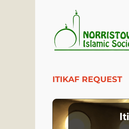
ITIKAF REQUEST