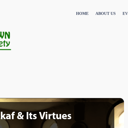
HOME
ABOUT US
EV