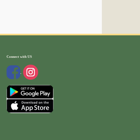
Connect with US