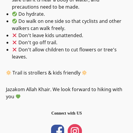
precautions need to be made.
Do hydrate.
Do walk on one side so that cyclists and other
walkers can walk freely.
Don’t leave kids unattended.
Don’t go off trail.
Don’t allow children to cut flowers or tree’s
leaves.
Trail is strollers & kids friendly
Jazakom Allah Khair. We look forward to hiking with
you
Connect with US