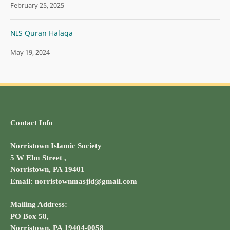
February 25, 2025
NIS Quran Halaqa
May 19, 2024
Contact Info
Norristown Islamic Society
5 W Elm Street ,
Norristown, PA 19401
Email: norristownmasjid@gmail.com
Mailing Address:
PO Box 58,
Norristown, PA 19404-0058