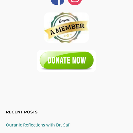
RECENT POSTS
Quranic Reflections with Dr. Safi