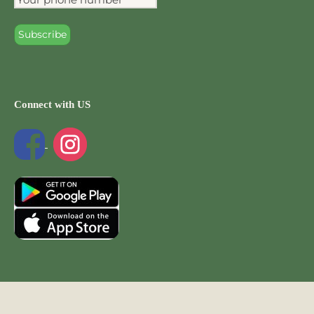
Connect with US