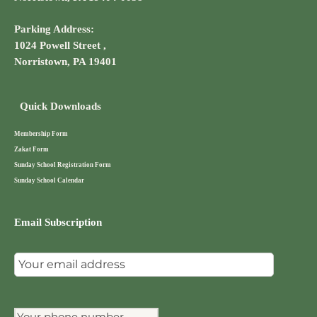
Parking Address:
1024 Powell Street ,
Norristown, PA 19401
Quick Downloads
Membership Form
Zakat Form
Sunday School Registration Form
Sunday School Calendar
Email Subscription