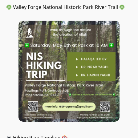
Valley Forge National Historic Park River Trail
Hiking Plan Timeline
: