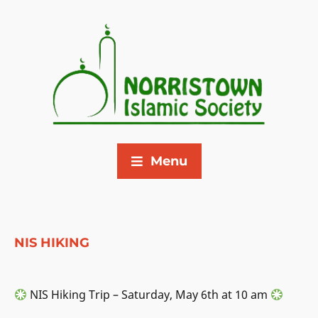
Menu
NIS HIKING
NIS Hiking Trip – Saturday, May 6th at 10 am