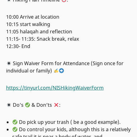
10:00 Arrive at location
10:15 start walking
11:05 halaqah and reflection
11:15- 11:35: Snack break, relax
12:30- End
Sign Waiver Form for Attendance (Sign once for
individual or family)
https://tinyurl.com/NISHikingWaiverForm
Do’s
& Don’ts
:
Do pick up your trash ( be a good example).
Do control your kids, although this is a relatively
safe trail it is near a body of water, and