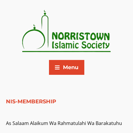
Menu
NIS-MEMBERSHIP
As Salaam Alaikum Wa Rahmatulahi Wa Barakatuhu