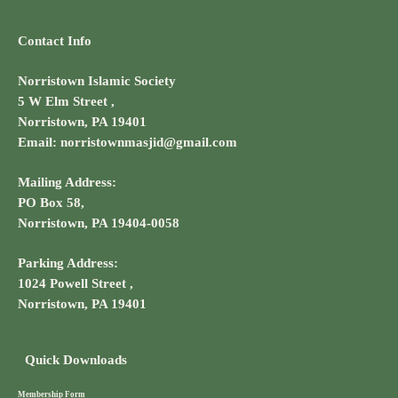
Contact Info
Norristown Islamic Society
5 W Elm Street ,
Norristown, PA 19401
Email: norristownmasjid@gmail.com
Mailing Address:
PO Box 58,
Norristown, PA 19404-0058
Parking Address:
1024 Powell Street ,
Norristown, PA 19401
Quick Downloads
Membership Form