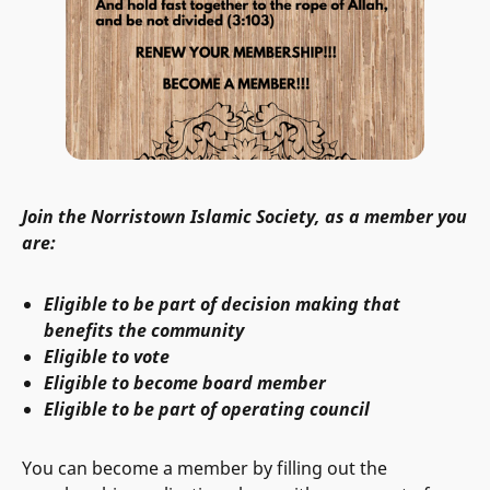
Join the Norristown Islamic Society, as a member you
are:
Eligible to be part of decision making that
benefits the community
Eligible to vote
Eligible to become board member
Eligible to be part of operating council
You can become a member by filling out the