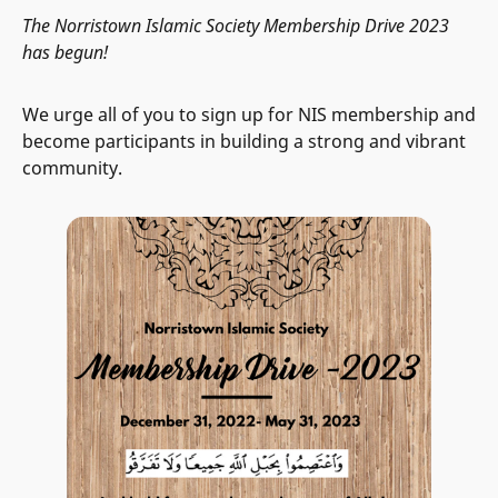
The Norristown Islamic Society Membership Drive 2023
has begun!
We urge all of you to sign up for NIS membership and
become participants in building a strong and vibrant
community.