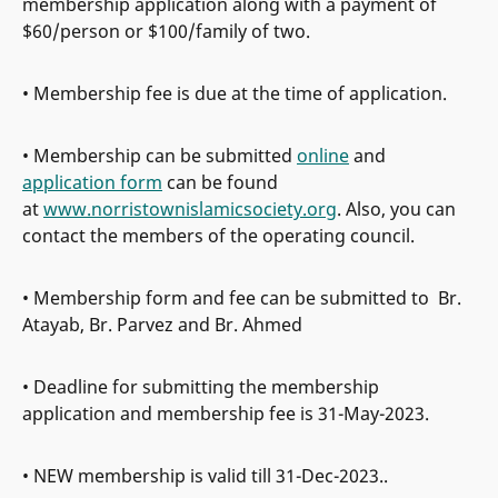
membership application along with a payment of
$60/person or $100/family of two.
• Membership fee is due at the time of application.
• Membership can be submitted
online
and
application form
can be found
at
www.norristownislamicsociety.org
. Also, you can
contact the members of the operating council.
• Membership form and fee can be submitted to Br.
Atayab, Br. Parvez and Br. Ahmed
• Deadline for submitting the membership
application and membership fee is 31-May-2023.
• NEW membership is valid till 31-Dec-2023..