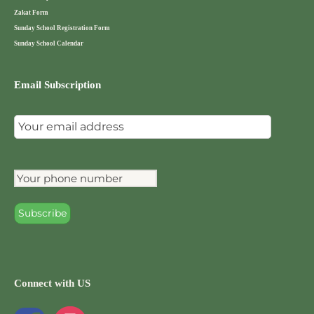
Zakat Form
Sunday School Registration Form
Sunday School Calendar
Email Subscription
Connect with US