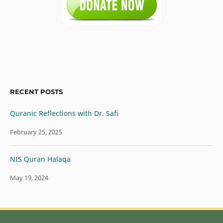
RECENT POSTS
Quranic Reflections with Dr. Safi
February 25, 2025
NIS Quran Halaqa
May 19, 2024