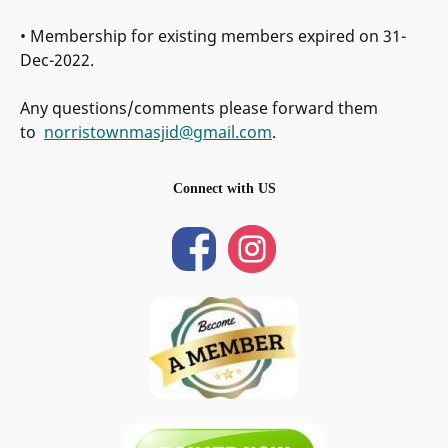
• Membership for existing members expired on 31-
Dec-2022.
Any questions/comments please forward them
to
norristownmasjid@gmail.com
.
Connect with US