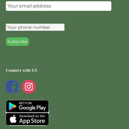
Connect with US