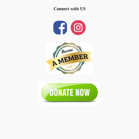
Connect with US