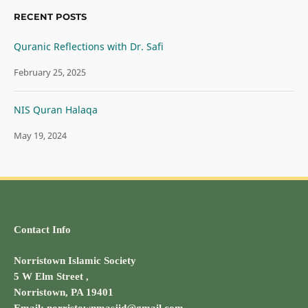
RECENT POSTS
Quranic Reflections with Dr. Safi
February 25, 2025
NIS Quran Halaqa
May 19, 2024
Contact Info
Norristown Islamic Society
5 W Elm Street ,
Norristown, PA 19401