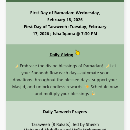
First Day of Ramadan: Wednesday,
February 18, 2026
First Day of Taraweeh :Tuesday, February
17, 2026 ; Isha Iqama @ 7:30 PM
Daily Giving
Embrace the divine blessings of Ramadan!
Let
your Sadaqah flow each day—automate your
donations throughout the blessed days, support your
Masjid, and unlock endless rewards.
Schedule now
and multiply your blessings!
Daily Tarweeh Prayers
Taraweeh (8 Rakats). led by Sheikh
Mohamad Abdullah and Hafiz Mohammad