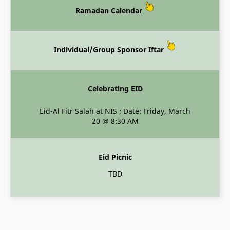
Ramadan Calendar
Individual/Group Sponsor Iftar
Celebrating EID
Eid-Al Fitr Salah at NIS ; Date: Friday, March
20 @ 8:30 AM
Eid Picnic
TBD