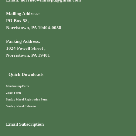
Email: norristownmasjid@gmail.com
Mailing Address:
PO Box 58,
Norristown, PA 19404-0058
Parking Address:
1024 Powell Street ,
Norristown, PA 19401
Quick Downloads
Membership Form
Zakat Form
Sunday School Registration Form
Sunday School Calendar
Email Subscription