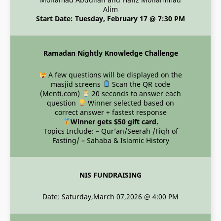
Alim
Start Date: Tuesday, February 17 @ 7:30 PM
Ramadan Nightly Knowledge Challenge
A few questions will be displayed on the
masjid screens
Scan the QR code
(Menti.com)
20 seconds to answer each
question
Winner selected based on
correct answer + fastest response
Winner gets $50 gift card.
Topics Include: – Qur’an/Seerah /Fiqh of
Fasting/ – Sahaba & Islamic History
NIS FUNDRAISING
Date: Saturday,March 07,2026 @ 4:00 PM