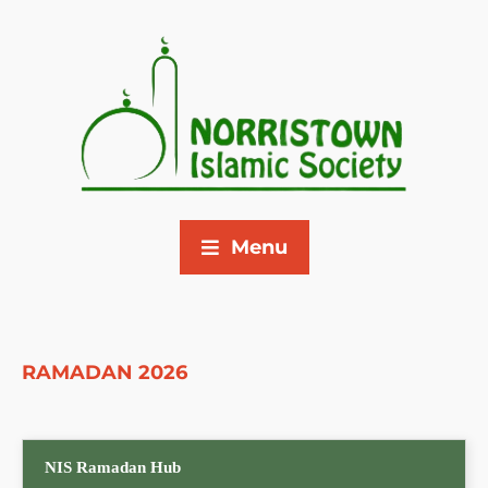
Menu
RAMADAN 2026
NIS Ramadan Hub