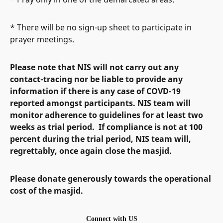
* There will be no sign-up sheet to participate in
prayer meetings.
Please note that NIS will not carry out any
contact-tracing nor be liable to provide any
information if there is any case of COVD-19
reported amongst participants. NIS team will
monitor adherence to guidelines for at least two
weeks as trial period. If compliance is not at 100
percent during the trial period, NIS team will,
regrettably, once again close the masjid.
Please donate generously towards the operational
cost of the masjid.
Connect with US