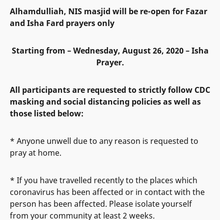
Alhamdulliah, NIS masjid will be re-open for Fazar
and Isha Fard prayers only
Starting from – Wednesday, August 26, 2020 – Isha
Prayer.
All participants are requested to strictly follow CDC
masking and social distancing policies as well as
those listed below:
* Anyone unwell due to any reason is requested to
pray at home.
* If you have travelled recently to the places which
coronavirus has been affected or in contact with the
person has been affected. Please isolate yourself
from your community at least 2 weeks.