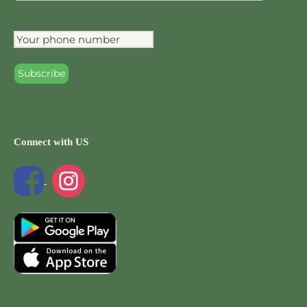
Connect with US