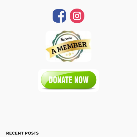
RECENT POSTS