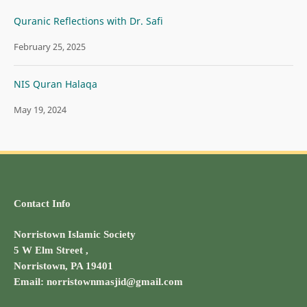
Quranic Reflections with Dr. Safi
February 25, 2025
NIS Quran Halaqa
May 19, 2024
Contact Info
Norristown Islamic Society
5 W Elm Street ,
Norristown, PA 19401
Email: norristownmasjid@gmail.com