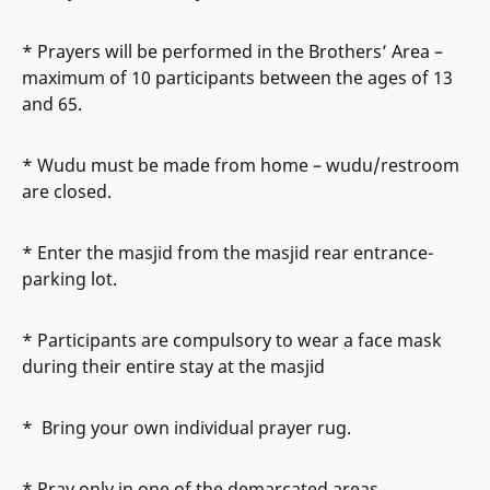
* Prayers will be performed in the Brothers’ Area –
maximum of 10 participants between the ages of 13
and 65.
* Wudu must be made from home – wudu/restroom
are closed.
* Enter the masjid from the masjid rear entrance-
parking lot.
* Participants are compulsory to wear a face mask
during their entire stay at the masjid
* Bring your own individual prayer rug.
* Pray only in one of the demarcated areas.