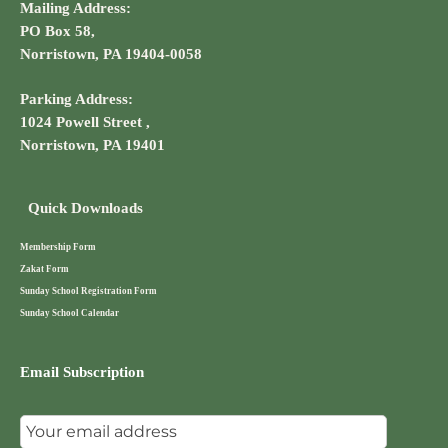
Mailing Address:
PO Box 58,
Norristown, PA 19404-0058
Parking Address:
1024 Powell Street ,
Norristown, PA 19401
Quick Downloads
Membership Form
Zakat Form
Sunday School Registration Form
Sunday School Calendar
Email Subscription