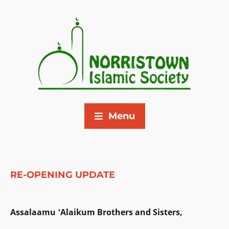
Menu
RE-OPENING UPDATE
Assalaamu ‘Alaikum Brothers and Sisters,