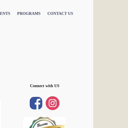
ENTS
PROGRAMS
CONTACT US
Connect with US