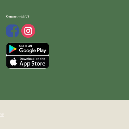
Connect with US
WP