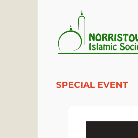
SPECIAL EVENT