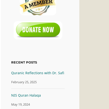
RECENT POSTS
Quranic Reflections with Dr. Safi
February 25, 2025
NIS Quran Halaqa
May 19, 2024