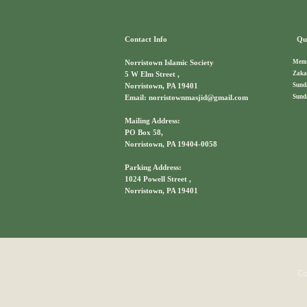
Contact Info
Qui
Memb
Norristown Islamic Society
Zaka
5 W Elm Street ,
Sund
Norristown, PA 19401
Sund
Email: norristownmasjid@gmail.com
Mailing Address:
PO Box 58,
Norristown, PA 19404-0058
Parking Address:
1024 Powell Street ,
Norristown, PA 19401
Co