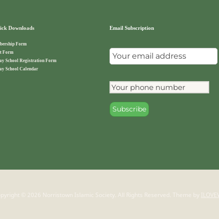
ck Downloads
Email Subscription
ership Form
t Form
ay School Registration Form
ay School Calendar
pyright © 2026 Norristown Islamic Society. All Rights Reserved.
Theme by
ILOVE