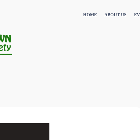
HOME
ABOUT US
EV