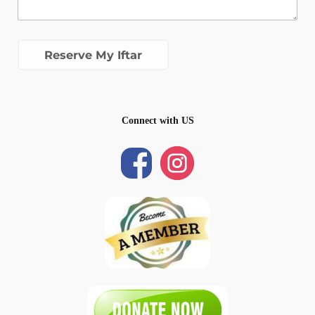
Connect with US