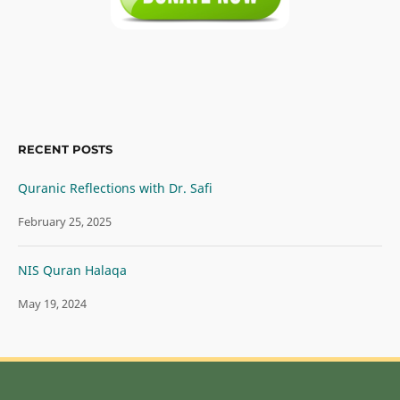
RECENT POSTS
Quranic Reflections with Dr. Safi
February 25, 2025
NIS Quran Halaqa
May 19, 2024