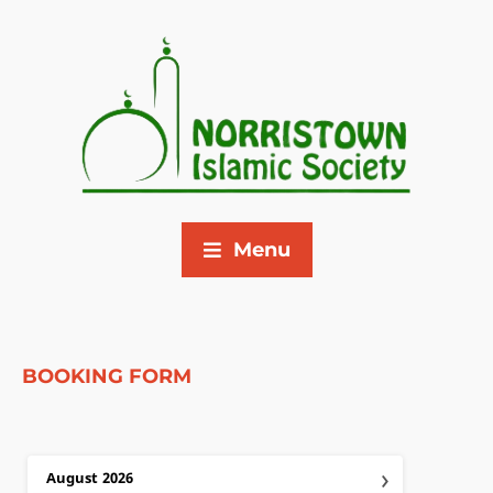
Menu
BOOKING FORM
›
August
2026