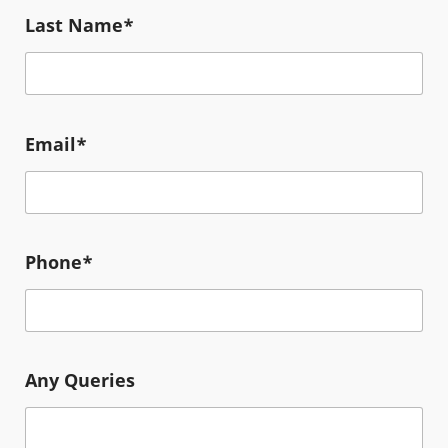
Last Name*
Email*
Phone*
Any Queries