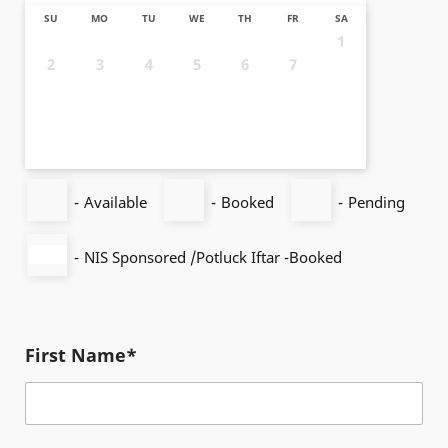
SU
MO
TU
WE
TH
FR
SA
1
2
3
4
5
6
7
8
9
10
11
12
13
14
15
16
17
18
19
20
21
22
23
24
25
26
27
28
29
30
31
-
Available
-
Booked
-
Pending
-
NIS Sponsored /Potluck Iftar -Booked
First Name*