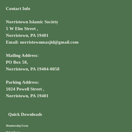
Contact Info
Norristown Islamic Society
5 W Elm Street ,
Norristown, PA 19401
Email: norristownmasjid@gmail.com
Mailing Address:
PO Box 58,
Norristown, PA 19404-0058
Parking Address:
1024 Powell Street ,
Norristown, PA 19401
Quick Downloads
Membership Form