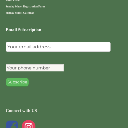
Zakat Form
Sunday School Registration Form
Sunday School Calendar
Email Subscription
Connect with US