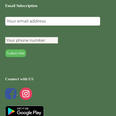
Email Subscription
Connect with US