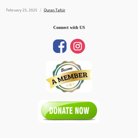
February 25, 2025
Quran Tafsir
Connect with US