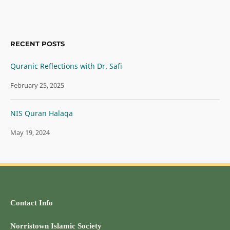
RECENT POSTS
Quranic Reflections with Dr. Safi
February 25, 2025
NIS Quran Halaqa
May 19, 2024
Contact Info
Norristown Islamic Society