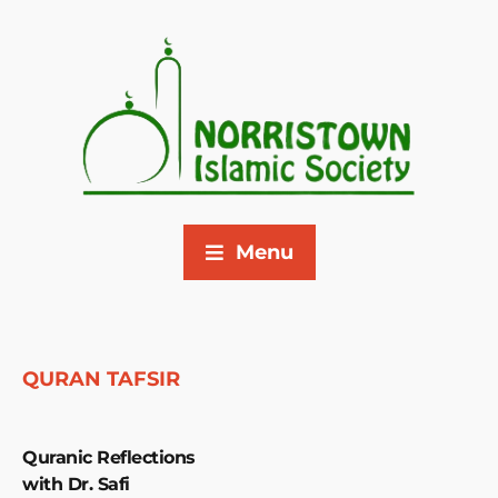
Menu
QURAN TAFSIR
Quranic Reflections
with Dr. Safi