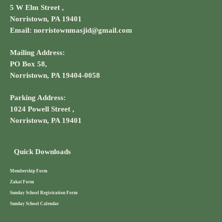
5 W Elm Street ,
Norristown, PA 19401
Email: norristownmasjid@gmail.com
Mailing Address:
PO Box 58,
Norristown, PA 19404-0058
Parking Address:
1024 Powell Street ,
Norristown, PA 19401
Quick Downloads
Membership Form
Zakat Form
Sunday School Registration Form
Sunday School Calendar