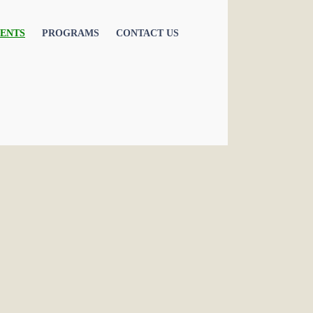
ENTS
PROGRAMS
CONTACT US