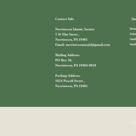
Contact Info
Qui
Memb
Norristown Islamic Society
Zaka
5 W Elm Street ,
Sund
Norristown, PA 19401
Sund
Email: norristownmasjid@gmail.com
Mailing Address:
PO Box 58,
Norristown, PA 19404-0058
Parking Address:
1024 Powell Street ,
Norristown, PA 19401
Co