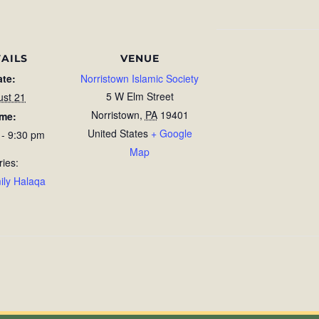
AILS
VENUE
ate:
Norristown Islamic Society
5 W Elm Street
ust 21
Norristown
,
PA
19401
ime:
United States
+ Google
 - 9:30 pm
Map
ries:
ily Halaqa