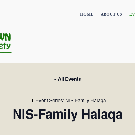
HOME
ABOUT US
EV
« All Events
Event Series:
NIS-Family Halaqa
NIS-Family Halaqa