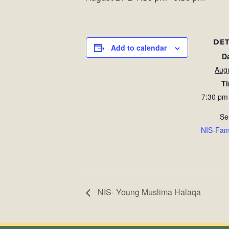
DET
Add to calendar
D
Aug
T
7:30 pm
Se
NIS-Fam
NIS- Young Muslima Halaqa