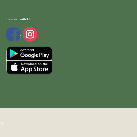
Connect with US
WP