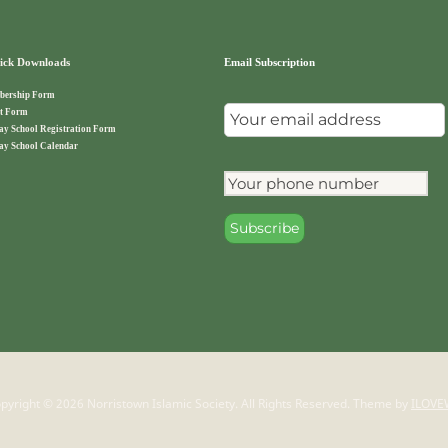
ck Downloads
Email Subscription
ership Form
t Form
ay School Registration Form
ay School Calendar
pyright © 2026 Norristown Islamic Society. All Rights Reserved.
Theme by
ILOVE