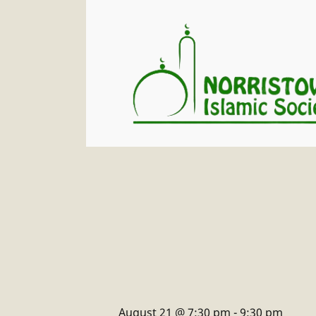
August 21 @ 7:30 pm
-
9:30 pm