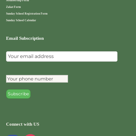
Membership Form
Zakat Form
Sunday School Registration Form
Sunday School Calendar
Email Subscription
Connect with US