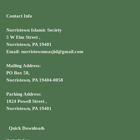
Contact Info
Norristown Islamic Society
5 W Elm Street ,
Norristown, PA 19401
Email: norristownmasjid@gmail.com
Mailing Address:
PO Box 58,
Norristown, PA 19404-0058
Parking Address:
1024 Powell Street ,
Norristown, PA 19401
Quick Downloads