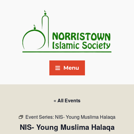
Menu
« All Events
Event Series:
NIS- Young Muslima Halaqa
NIS- Young Muslima Halaqa