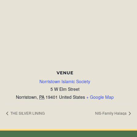
VENUE
Norristown Islamic Society
5 W Elm Street
Norristown
,
PA
19401
United States
+ Google Map
THE SILVER LINING
NIS-Family Halaqa