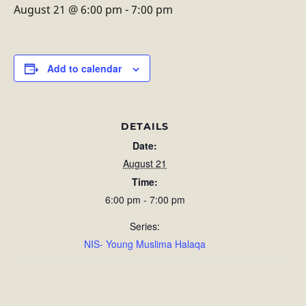
August 21 @ 6:00 pm
-
7:00 pm
Add to calendar
DETAILS
Date:
August 21
Time:
6:00 pm - 7:00 pm
Series:
NIS- Young Muslima Halaqa