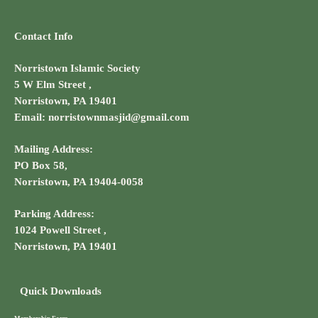
Contact Info
Norristown Islamic Society
5 W Elm Street ,
Norristown, PA 19401
Email: norristownmasjid@gmail.com
Mailing Address:
PO Box 58,
Norristown, PA 19404-0058
Parking Address:
1024 Powell Street ,
Norristown, PA 19401
Quick Downloads