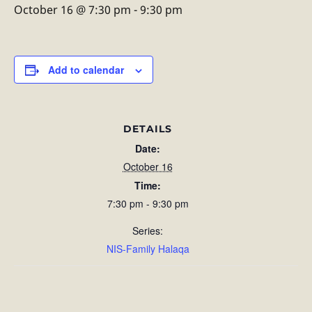
October 16 @ 7:30 pm
-
9:30 pm
Add to calendar
DETAILS
Date:
October 16
Time:
7:30 pm - 9:30 pm
Series:
NIS-Family Halaqa