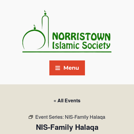
Menu
« All Events
Event Series:
NIS-Family Halaqa
NIS-Family Halaqa