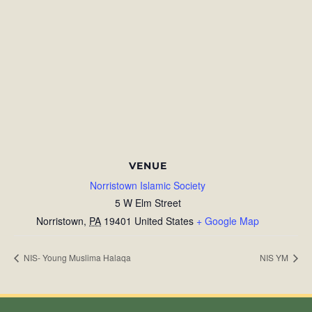
VENUE
Norristown Islamic Society
5 W Elm Street
Norristown
,
PA
19401
United States
+ Google Map
NIS- Young Muslima Halaqa
NIS YM