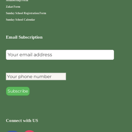
Membership Form
Zakat Form
Sunday School Registration Form
Sunday School Calendar
Email Subscription
Connect with US