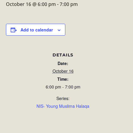
October 16 @ 6:00 pm
-
7:00 pm
Add to calendar
DETAILS
Date:
October 16
Time:
6:00 pm - 7:00 pm
Series:
NIS- Young Muslima Halaqa