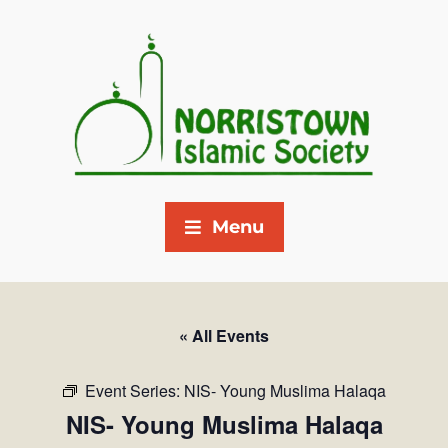
Menu
« All Events
Event Series:
NIS- Young Muslima Halaqa
NIS- Young Muslima Halaqa