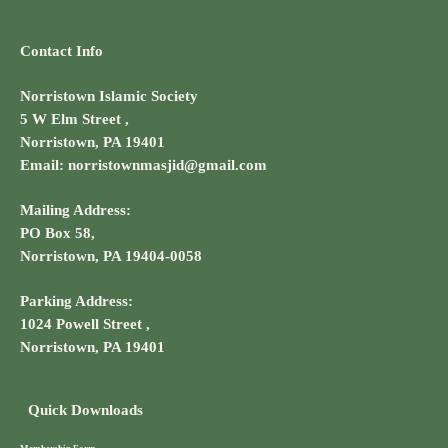
Contact Info
Norristown Islamic Society
5 W Elm Street ,
Norristown, PA 19401
Email: norristownmasjid@gmail.com
Mailing Address:
PO Box 58,
Norristown, PA 19404-0058
Parking Address:
1024 Powell Street ,
Norristown, PA 19401
Quick Downloads