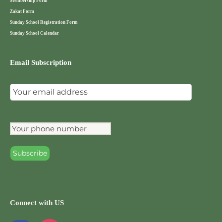
Membership Form
Zakat Form
Sunday School Registration Form
Sunday School Calendar
Email Subscription
Connect with US