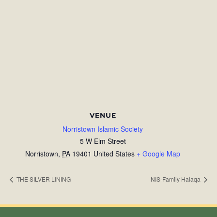
VENUE
Norristown Islamic Society
5 W Elm Street
Norristown
,
PA
19401
United States
+ Google Map
THE SILVER LINING
NIS-Family Halaqa