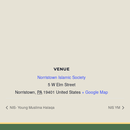
VENUE
Norristown Islamic Society
5 W Elm Street
Norristown
,
PA
19401
United States
+ Google Map
NIS- Young Muslima Halaqa
NIS YM