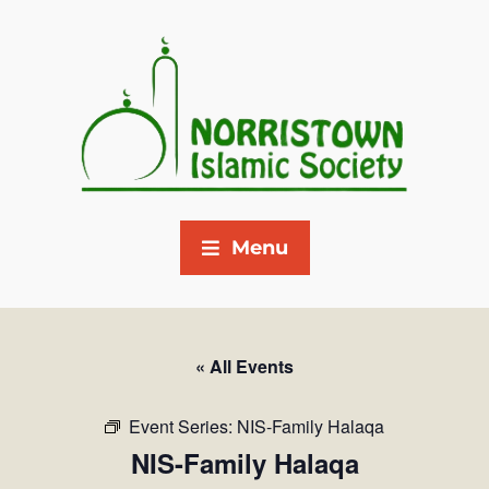
Menu
« All Events
Event Series:
NIS-Family Halaqa
NIS-Family Halaqa