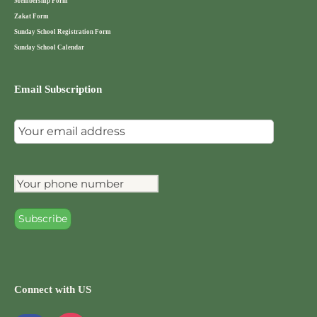
Membership Form
Zakat Form
Sunday School Registration Form
Sunday School Calendar
Email Subscription
Connect with US