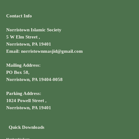
Contact Info
Norristown Islamic Society
5 W Elm Street ,
Norristown, PA 19401
Email: norristownmasjid@gmail.com
Mailing Address:
PO Box 58,
Norristown, PA 19404-0058
Parking Address:
1024 Powell Street ,
Norristown, PA 19401
Quick Downloads