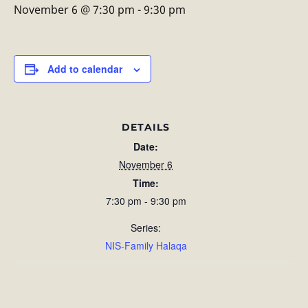
November 6 @ 7:30 pm
-
9:30 pm
Add to calendar
DETAILS
Date:
November 6
Time:
7:30 pm - 9:30 pm
Series:
NIS-Family Halaqa