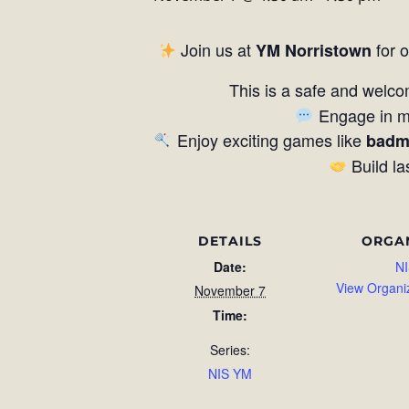
Join us at
for 
YM Norristown
This is a safe and welco
Engage in me
Enjoy exciting games like
badm
Build la
DETAILS
ORGA
Date:
NI
View Organi
November 7
Time:
Series:
NIS YM