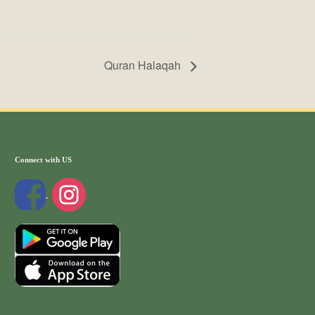
Quran Halaqah
Connect with US