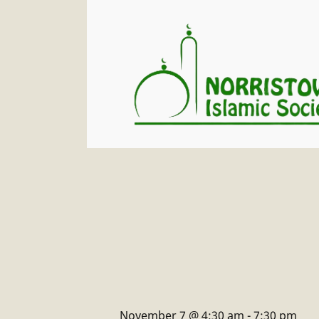
November 7 @ 4:30 am
-
7:30 pm