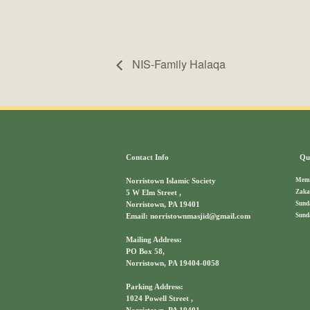
NIS-Family Halaqa
Contact Info
Qui
Memb
Norristown Islamic Society
Zaka
5 W Elm Street ,
Sund
Norristown, PA 19401
Sund
Email: norristownmasjid@gmail.com
Mailing Address:
PO Box 58,
Norristown, PA 19404-0058
Parking Address:
1024 Powell Street ,