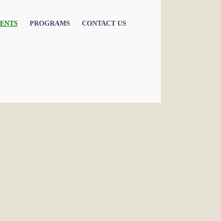
ENTS
PROGRAMS
CONTACT US