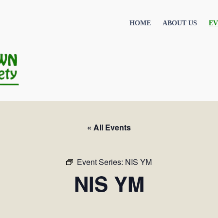
HOME
ABOUT US
EV
« All Events
Event Series:
NIS YM
NIS YM