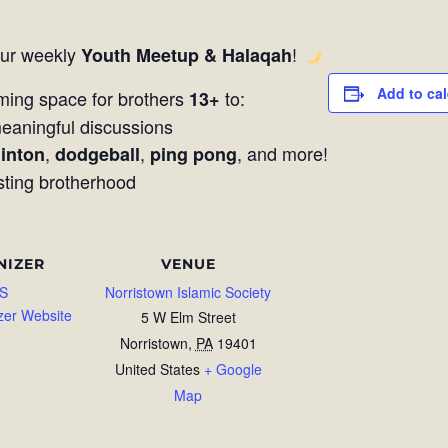
our weekly
!
Youth Meetup & Halaqah
Add to ca
ming space for brothers
to:
13+
aningful discussions
,
,
, and more!
inton
dodgeball
ping pong
sting brotherhood
NIZER
VENUE
S
Norristown Islamic Society
zer Website
5 W Elm Street
Norristown
,
PA
19401
United States
+ Google
Map