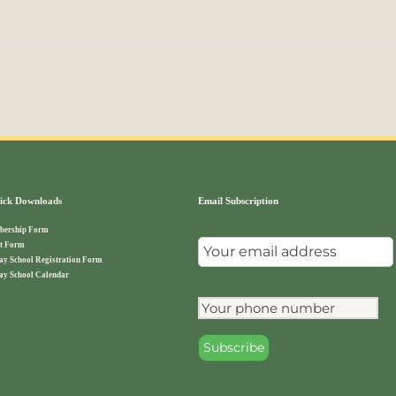
ck Downloads
Email Subscription
ership Form
t Form
ay School Registration Form
ay School Calendar