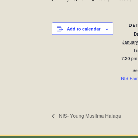
DET
Add to calendar
D
January
T
7:30 pm
Se
NIS-Fam
NIS- Young Muslima Halaqa