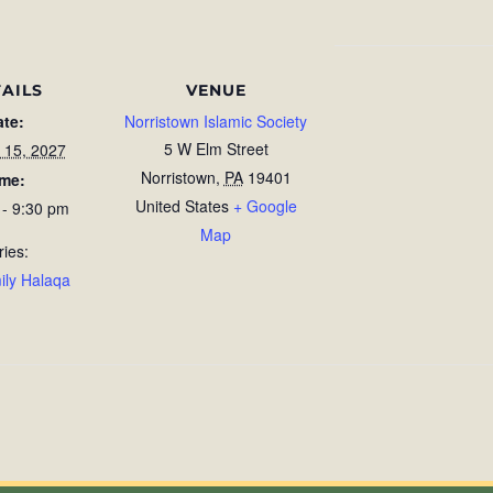
AILS
VENUE
ate:
Norristown Islamic Society
5 W Elm Street
 15, 2027
Norristown
,
PA
19401
ime:
United States
+ Google
 - 9:30 pm
Map
ries:
ily Halaqa