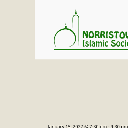
January 15, 2027 @ 7:30 pm
-
9:30 pm