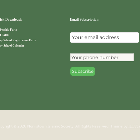
ck Downloads
Email Subscription
ership Form
t Form
ay School Registration Form
ay School Calendar
pyright © 2026 Norristown Islamic Society. All Rights Reserved.
Theme by
ILOVE