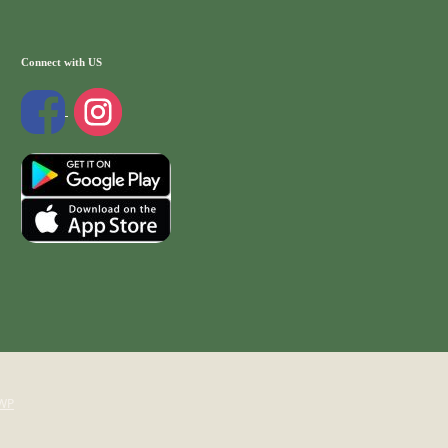
Connect with US
WP