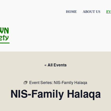
HOME
ABOUT US
EV
« All Events
Event Series:
NIS-Family Halaqa
NIS-Family Halaqa