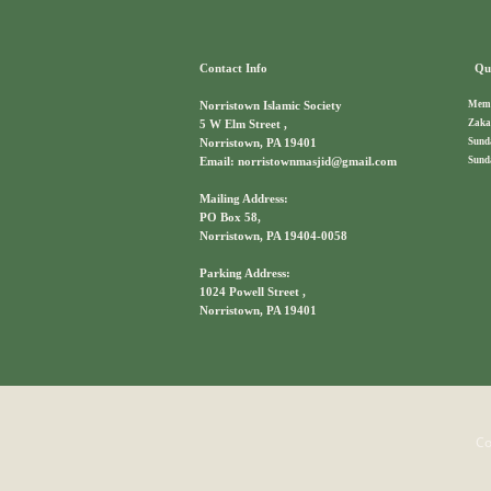
Contact Info
Qui
Memb
Norristown Islamic Society
Zaka
5 W Elm Street ,
Sund
Norristown, PA 19401
Sund
Email: norristownmasjid@gmail.com
Mailing Address:
PO Box 58,
Norristown, PA 19404-0058
Parking Address:
1024 Powell Street ,
Norristown, PA 19401
Co