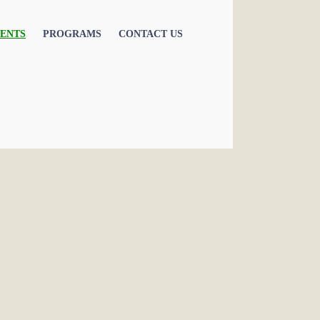
ENTS
PROGRAMS
CONTACT US