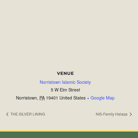
VENUE
Norristown Islamic Society
5 W Elm Street
Norristown
,
PA
19401
United States
+ Google Map
THE SILVER LINING
NIS-Family Halaqa