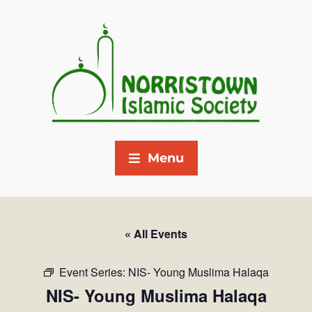
Menu
« All Events
Event Series:
NIS- Young Muslima Halaqa
NIS- Young Muslima Halaqa