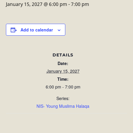
January 15, 2027 @ 6:00 pm
-
7:00 pm
Add to calendar
DETAILS
Date:
January 15, 2027
Time:
6:00 pm - 7:00 pm
Series:
NIS- Young Muslima Halaqa