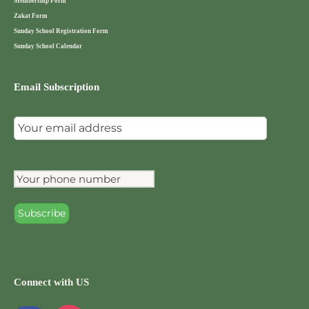
Membership Form
Zakat Form
Sunday School Registration Form
Sunday School Calendar
Email Subscription
Connect with US