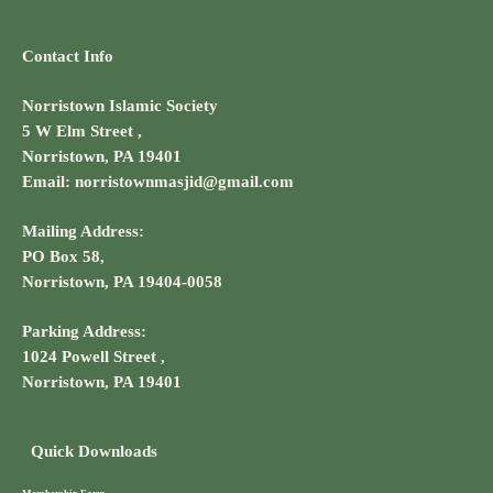
Contact Info
Norristown Islamic Society
5 W Elm Street ,
Norristown, PA 19401
Email: norristownmasjid@gmail.com
Mailing Address:
PO Box 58,
Norristown, PA 19404-0058
Parking Address:
1024 Powell Street ,
Norristown, PA 19401
Quick Downloads