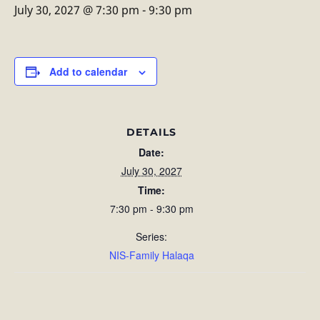
July 30, 2027 @ 7:30 pm
-
9:30 pm
Add to calendar
DETAILS
Date:
July 30, 2027
Time:
7:30 pm - 9:30 pm
Series:
NIS-Family Halaqa