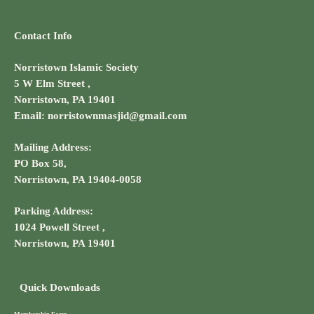
Contact Info
Norristown Islamic Society
5 W Elm Street ,
Norristown, PA 19401
Email: norristownmasjid@gmail.com
Mailing Address:
PO Box 58,
Norristown, PA 19404-0058
Parking Address:
1024 Powell Street ,
Norristown, PA 19401
Quick Downloads