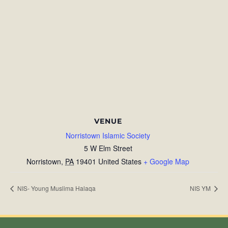
VENUE
Norristown Islamic Society
5 W Elm Street
Norristown
,
PA
19401
United States
+ Google Map
NIS- Young Muslima Halaqa
NIS YM