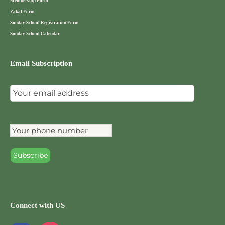
Membership Form
Zakat Form
Sunday School Registration Form
Sunday School Calendar
Email Subscription
Connect with US