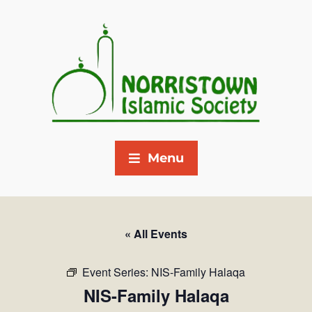
Menu
« All Events
Event Series:
NIS-Family Halaqa
NIS-Family Halaqa