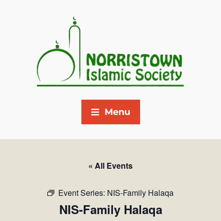
Menu
« All Events
Event Series:
NIS-Family Halaqa
NIS-Family Halaqa