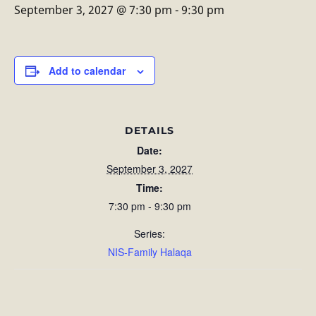
September 3, 2027 @ 7:30 pm
-
9:30 pm
Add to calendar
DETAILS
Date:
September 3, 2027
Time:
7:30 pm - 9:30 pm
Series:
NIS-Family Halaqa