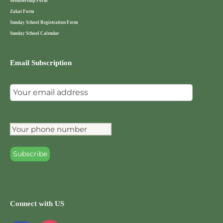
Membership Form
Zakat Form
Sunday School Registration Form
Sunday School Calendar
Email Subscription
Connect with US