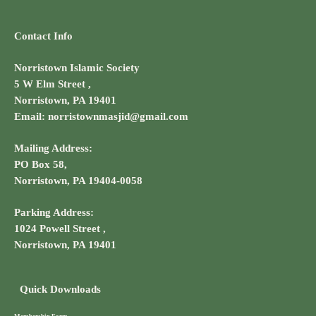
Contact Info
Norristown Islamic Society
5 W Elm Street ,
Norristown, PA 19401
Email: norristownmasjid@gmail.com
Mailing Address:
PO Box 58,
Norristown, PA 19404-0058
Parking Address:
1024 Powell Street ,
Norristown, PA 19401
Quick Downloads