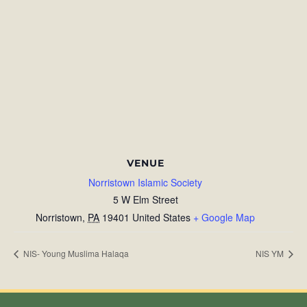
VENUE
Norristown Islamic Society
5 W Elm Street
Norristown
,
PA
19401
United States
+ Google Map
NIS- Young Muslima Halaqa
NIS YM