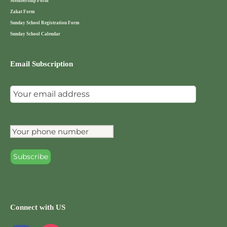
Membership Form
Zakat Form
Sunday School Registration Form
Sunday School Calendar
Email Subscription
Connect with US