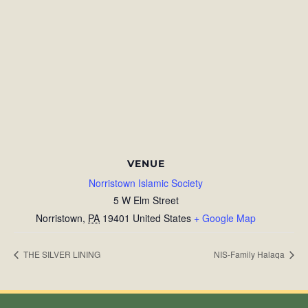
VENUE
Norristown Islamic Society
5 W Elm Street
Norristown
,
PA
19401
United States
+ Google Map
THE SILVER LINING
NIS-Family Halaqa