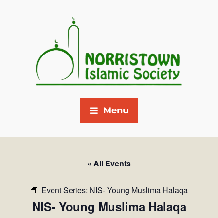
Menu
« All Events
Event Series:
NIS- Young Muslima Halaqa
NIS- Young Muslima Halaqa