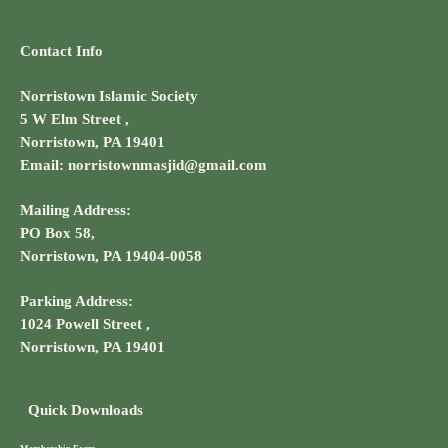
Contact Info
Norristown Islamic Society
5 W Elm Street ,
Norristown, PA 19401
Email: norristownmasjid@gmail.com
Mailing Address:
PO Box 58,
Norristown, PA 19404-0058
Parking Address:
1024 Powell Street ,
Norristown, PA 19401
Quick Downloads