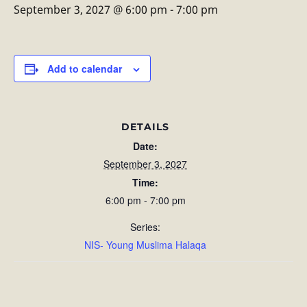
September 3, 2027 @ 6:00 pm
-
7:00 pm
Add to calendar
DETAILS
Date:
September 3, 2027
Time:
6:00 pm - 7:00 pm
Series:
NIS- Young Muslima Halaqa