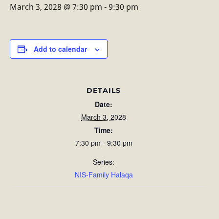
March 3, 2028 @ 7:30 pm
-
9:30 pm
Add to calendar
DETAILS
Date:
March 3, 2028
Time:
7:30 pm - 9:30 pm
Series:
NIS-Family Halaqa