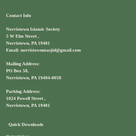
Contact Info
Norristown Islamic Society
5 W Elm Street ,
Norristown, PA 19401
Email: norristownmasjid@gmail.com
Mailing Address:
PO Box 58,
Norristown, PA 19404-0058
Parking Address:
1024 Powell Street ,
Norristown, PA 19401
Quick Downloads