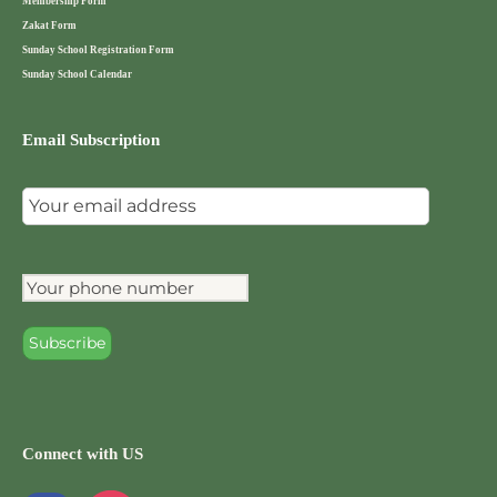
Membership Form
Zakat Form
Sunday School Registration Form
Sunday School Calendar
Email Subscription
Connect with US