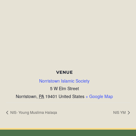
VENUE
Norristown Islamic Society
5 W Elm Street
Norristown
,
PA
19401
United States
+ Google Map
NIS- Young Muslima Halaqa
NIS YM