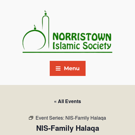
Menu
« All Events
Event Series:
NIS-Family Halaqa
NIS-Family Halaqa