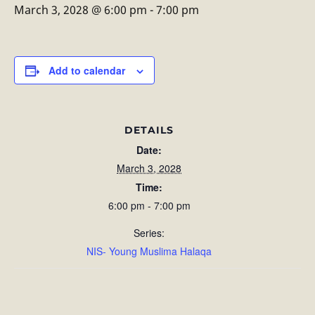
March 3, 2028 @ 6:00 pm
-
7:00 pm
Add to calendar
DETAILS
Date:
March 3, 2028
Time:
6:00 pm - 7:00 pm
Series:
NIS- Young Muslima Halaqa