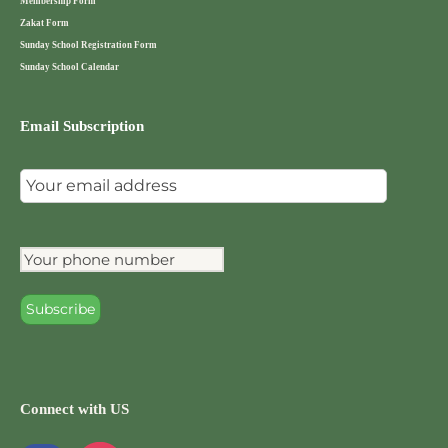
Membership Form
Zakat Form
Sunday School Registration Form
Sunday School Calendar
Email Subscription
Connect with US