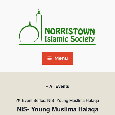
Menu
« All Events
Event Series:
NIS- Young Muslima Halaqa
NIS- Young Muslima Halaqa