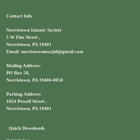
Contact Info
Norristown Islamic Society
5 W Elm Street ,
Norristown, PA 19401
Email: norristownmasjid@gmail.com
Mailing Address:
PO Box 58,
Norristown, PA 19404-0058
Parking Address:
1024 Powell Street ,
Norristown, PA 19401
Quick Downloads