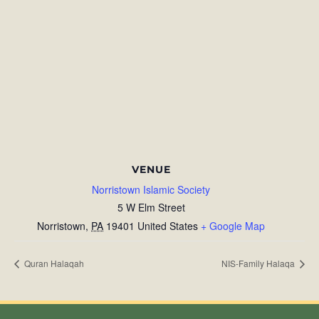
VENUE
Norristown Islamic Society
5 W Elm Street
Norristown
,
PA
19401
United States
+ Google Map
Quran Halaqah
NIS-Family Halaqa