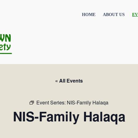
HOME
ABOUT US
EV
« All Events
Event Series:
NIS-Family Halaqa
NIS-Family Halaqa