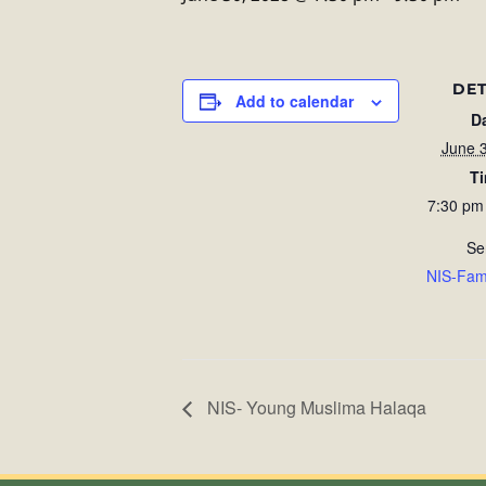
DET
Add to calendar
D
June 
T
7:30 pm
Se
NIS-Fam
NIS- Young Muslima Halaqa