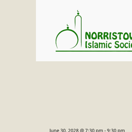
June 30, 2028 @ 7:30 pm
-
9:30 pm