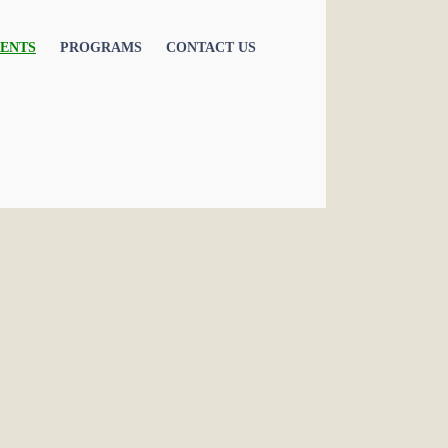
ENTS
PROGRAMS
CONTACT US