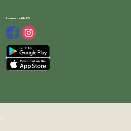
Connect with US
WP