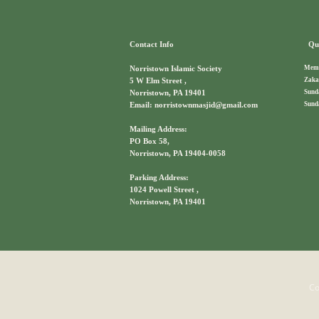
Contact Info
Qui
Memb
Norristown Islamic Society
Zaka
5 W Elm Street ,
Sund
Norristown, PA 19401
Sund
Email: norristownmasjid@gmail.com
Mailing Address:
PO Box 58,
Norristown, PA 19404-0058
Parking Address:
1024 Powell Street ,
Norristown, PA 19401
Co