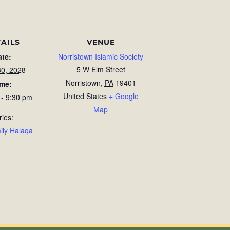
AILS
VENUE
ate:
Norristown Islamic Society
5 W Elm Street
30, 2028
Norristown
,
PA
19401
ime:
United States
+ Google
 - 9:30 pm
Map
ries:
ily Halaqa