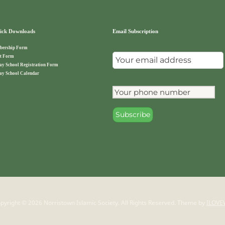
ck Downloads
Email Subscription
ership Form
t Form
ay School Registration Form
ay School Calendar
pyright © 2026 Norristown Islamic Society. All Rights Reserved.
Theme by
ILOVE