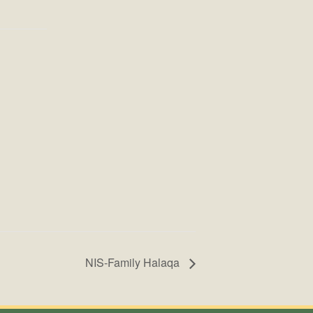
NIS-Family Halaqa