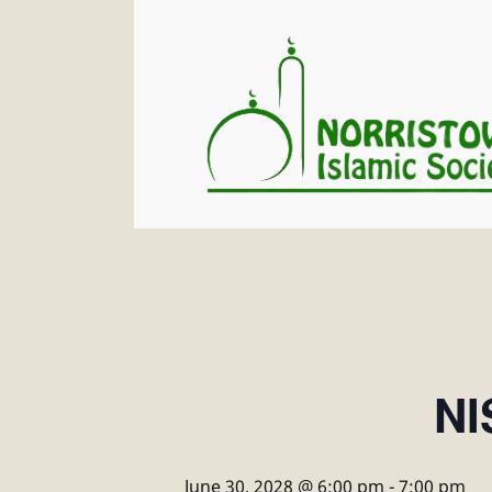
NI
June 30, 2028 @ 6:00 pm
-
7:00 pm