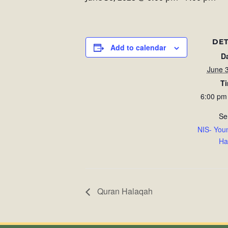
DET
Add to calendar
D
June 
T
6:00 pm
Se
NIS- You
Ha
Quran Halaqah