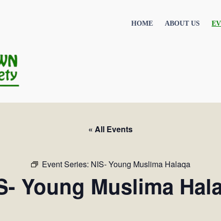
HOME
ABOUT US
EV
« All Events
Event Series:
NIS- Young Muslima Halaqa
S- Young Muslima Hal