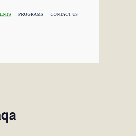
ENTS
PROGRAMS
CONTACT US
aqa