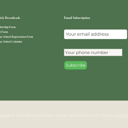
ck Downloads
Email Subscription
ership Form
t Form
ay School Registration Form
ay School Calendar
pyright © 2026 Norristown Islamic Society. All Rights Reserved.
Theme by
ILOVE