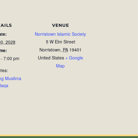
AILS
VENUE
ate:
Norristown Islamic Society
5 W Elm Street
30, 2028
Norristown
,
PA
19401
ime:
United States
+ Google
 - 7:00 pm
Map
ries:
ng Muslima
laqa