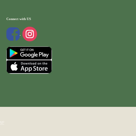
Connect with US
WP