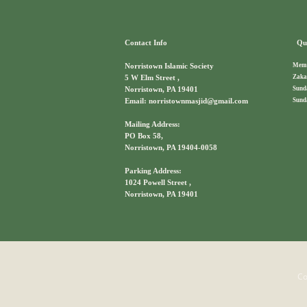
Contact Info
Qui
Memb
Norristown Islamic Society
Zaka
5 W Elm Street ,
Sund
Norristown, PA 19401
Sund
Email: norristownmasjid@gmail.com
Mailing Address:
PO Box 58,
Norristown, PA 19404-0058
Parking Address:
1024 Powell Street ,
Norristown, PA 19401
Co