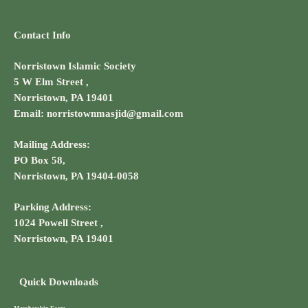
Contact Info
Norristown Islamic Society
5 W Elm Street ,
Norristown, PA 19401
Email: norristownmasjid@gmail.com
Mailing Address:
PO Box 58,
Norristown, PA 19404-0058
Parking Address:
1024 Powell Street ,
Norristown, PA 19401
Quick Downloads