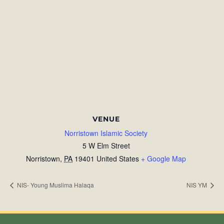
VENUE
Norristown Islamic Society
5 W Elm Street
Norristown
,
PA
19401
United States
+ Google Map
NIS- Young Muslima Halaqa
NIS YM