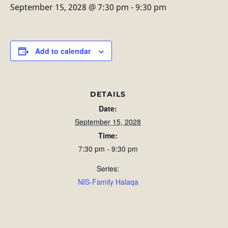
September 15, 2028 @ 7:30 pm
-
9:30 pm
Add to calendar
DETAILS
Date:
September 15, 2028
Time:
7:30 pm - 9:30 pm
Series:
NIS-Family Halaqa