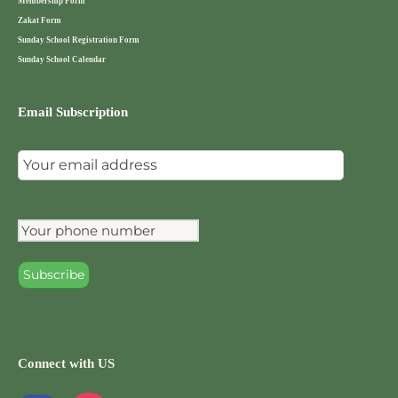
Membership Form
Zakat Form
Sunday School Registration Form
Sunday School Calendar
Email Subscription
Connect with US