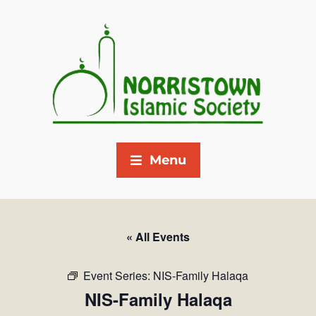
Menu
« All Events
Event Series:
NIS-Family Halaqa
NIS-Family Halaqa