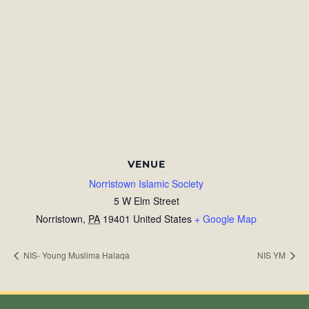
VENUE
Norristown Islamic Society
5 W Elm Street
Norristown
,
PA
19401
United States
+ Google Map
NIS- Young Muslima Halaqa
NIS YM