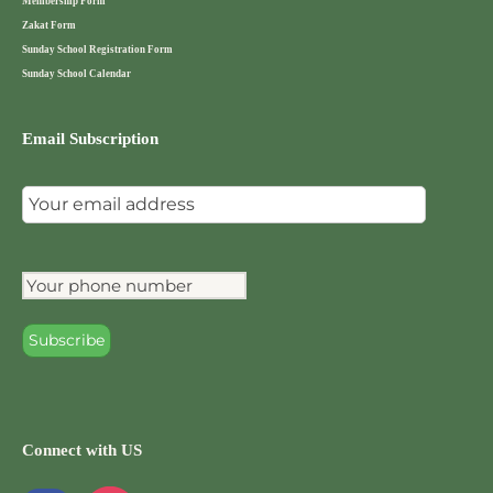
Membership Form
Zakat Form
Sunday School Registration Form
Sunday School Calendar
Email Subscription
Connect with US