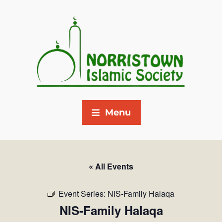
Menu
« All Events
Event Series:
NIS-Family Halaqa
NIS-Family Halaqa