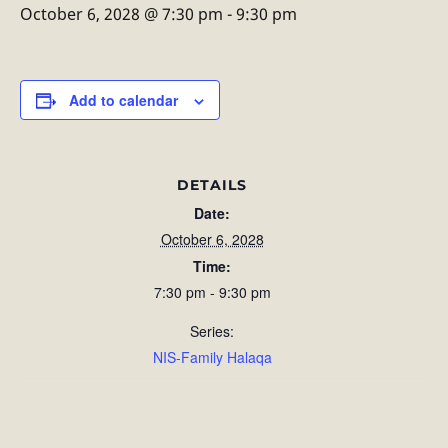
October 6, 2028 @ 7:30 pm
-
9:30 pm
Add to calendar
DETAILS
Date:
October 6, 2028
Time:
7:30 pm - 9:30 pm
Series:
NIS-Family Halaqa