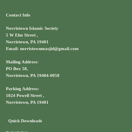
Contact Info
Norristown Islamic Society
5 W Elm Street ,
Norristown, PA 19401
Email: norristownmasjid@gmail.com
Mailing Address:
PO Box 58,
Norristown, PA 19404-0058
Parking Address:
1024 Powell Street ,
Norristown, PA 19401
Quick Downloads