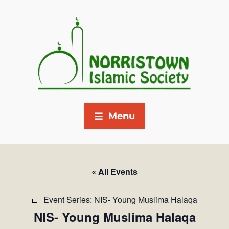
Menu
« All Events
Event Series:
NIS- Young Muslima Halaqa
NIS- Young Muslima Halaqa