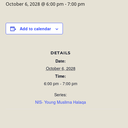
October 6, 2028 @ 6:00 pm
-
7:00 pm
Add to calendar
DETAILS
Date:
October 6, 2028
Time:
6:00 pm - 7:00 pm
Series:
NIS- Young Muslima Halaqa