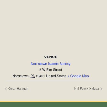
VENUE
Norristown Islamic Society
5 W Elm Street
Norristown
,
PA
19401
United States
+ Google Map
Quran Halaqah
NIS-Family Halaqa