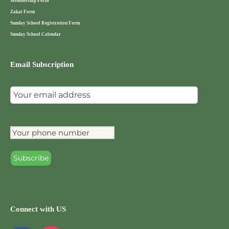
Membership Form
Zakat Form
Sunday School Registration Form
Sunday School Calendar
Email Subscription
Connect with US