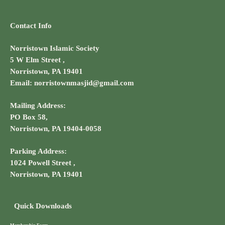
Contact Info
Norristown Islamic Society
5 W Elm Street ,
Norristown, PA 19401
Email: norristownmasjid@gmail.com
Mailing Address:
PO Box 58,
Norristown, PA 19404-0058
Parking Address:
1024 Powell Street ,
Norristown, PA 19401
Quick Downloads