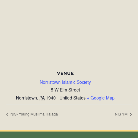
VENUE
Norristown Islamic Society
5 W Elm Street
Norristown
,
PA
19401
United States
+ Google Map
NIS- Young Muslima Halaqa
NIS YM