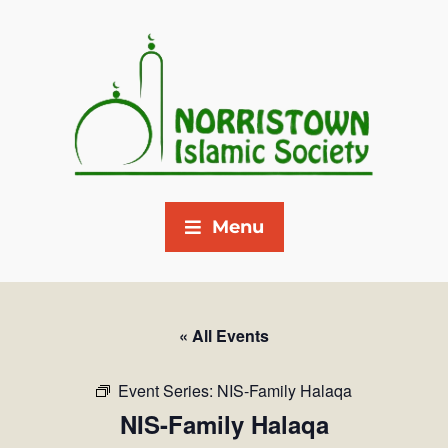
Menu
« All Events
Event Series:
NIS-Family Halaqa
NIS-Family Halaqa