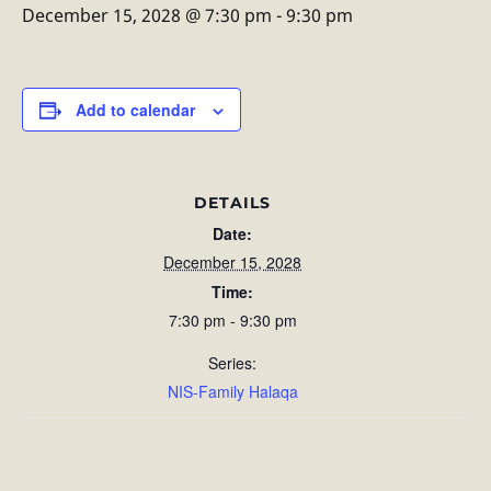
December 15, 2028 @ 7:30 pm
-
9:30 pm
Add to calendar
DETAILS
Date:
December 15, 2028
Time:
7:30 pm - 9:30 pm
Series:
NIS-Family Halaqa