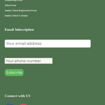
Membership Form
Zakat Form
Sunday School Registration Form
Sunday School Calendar
Email Subscription
Connect with US