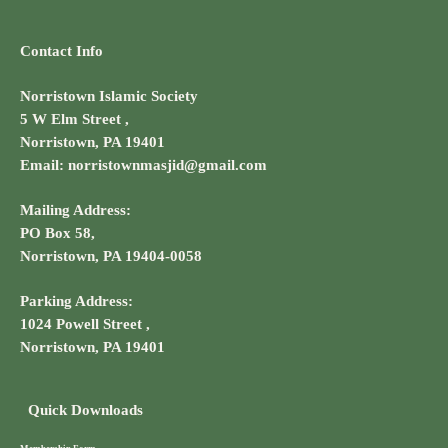
Contact Info
Norristown Islamic Society
5 W Elm Street ,
Norristown, PA 19401
Email: norristownmasjid@gmail.com
Mailing Address:
PO Box 58,
Norristown, PA 19404-0058
Parking Address:
1024 Powell Street ,
Norristown, PA 19401
Quick Downloads