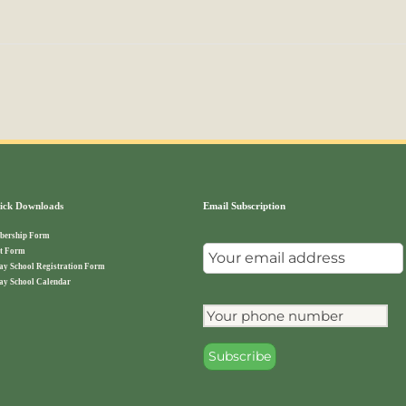
ck Downloads
Email Subscription
ership Form
t Form
ay School Registration Form
ay School Calendar