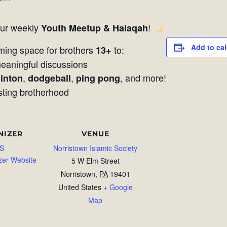
our weekly
!
Youth Meetup & Halaqah
Add to ca
ming space for brothers
to:
13+
aningful discussions
,
,
, and more!
inton
dodgeball
ping pong
sting brotherhood
NIZER
VENUE
S
Norristown Islamic Society
zer Website
5 W Elm Street
Norristown
,
PA
19401
United States
+ Google
Map