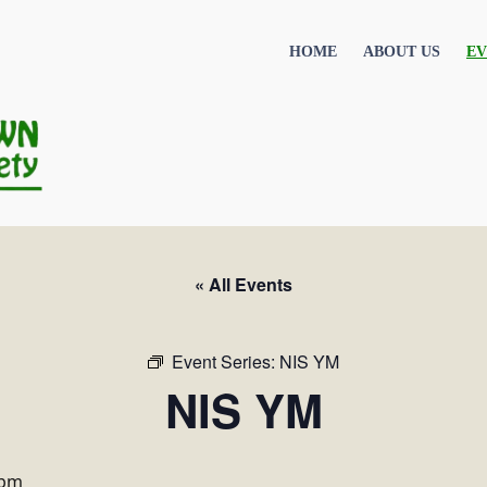
HOME
ABOUT US
EV
« All Events
Event Series:
NIS YM
NIS YM
 pm