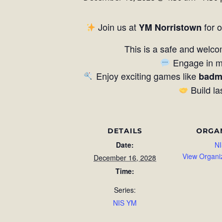
Join us at
for 
YM Norristown
This is a safe and welco
Engage in me
Enjoy exciting games like
badm
Build la
DETAILS
ORGA
Date:
NI
View Organi
December 16, 2028
Time:
Series:
NIS YM