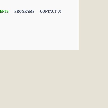
ENTS
PROGRAMS
CONTACT US