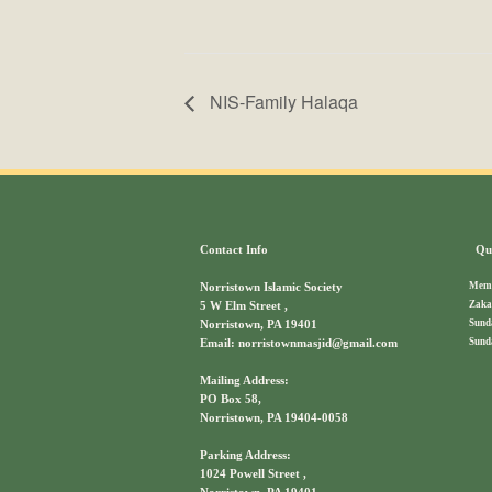
NIS-Family Halaqa
Contact Info
Qui
Memb
Norristown Islamic Society
Zaka
5 W Elm Street ,
Sund
Norristown, PA 19401
Sund
Email: norristownmasjid@gmail.com
Mailing Address:
PO Box 58,
Norristown, PA 19404-0058
Parking Address:
1024 Powell Street ,