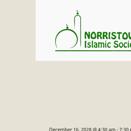
December 16, 2028 @ 4:30 am
-
7:30