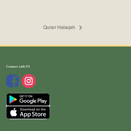
Quran Halaqah
Connect with US