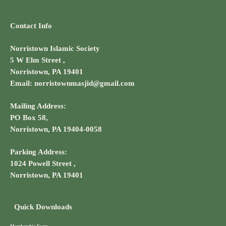
Contact Info
Norristown Islamic Society
5 W Elm Street ,
Norristown, PA 19401
Email: norristownmasjid@gmail.com
Mailing Address:
PO Box 58,
Norristown, PA 19404-0058
Parking Address:
1024 Powell Street ,
Norristown, PA 19401
Quick Downloads