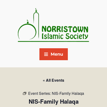
Menu
« All Events
Event Series:
NIS-Family Halaqa
NIS-Family Halaqa