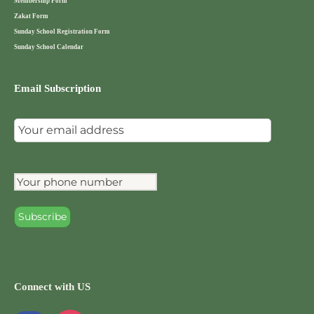
Membership Form
Zakat Form
Sunday School Registration Form
Sunday School Calendar
Email Subscription
Connect with US