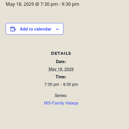
May 18, 2029 @ 7:30 pm
-
9:30 pm
Add to calendar
DETAILS
Date:
May 18, 2029
Time:
7:30 pm - 9:30 pm
Series:
NIS-Family Halaqa