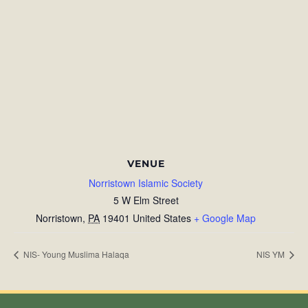
VENUE
Norristown Islamic Society
5 W Elm Street
Norristown
,
PA
19401
United States
+ Google Map
NIS- Young Muslima Halaqa
NIS YM